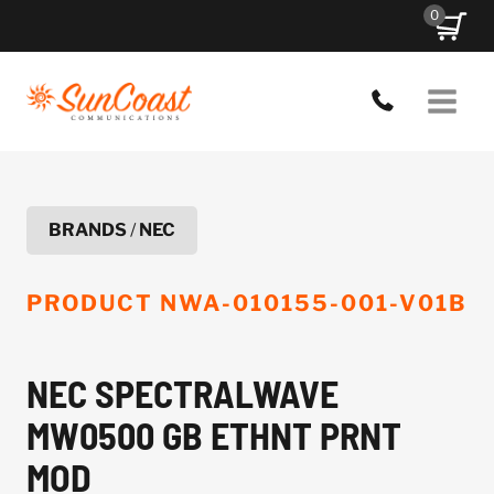
Skip
0
to
content
BRANDS
/
NEC
PRODUCT
NWA-010155-001-V01B
NEC SPECTRALWAVE
MW0500 GB ETHNT PRNT
MOD