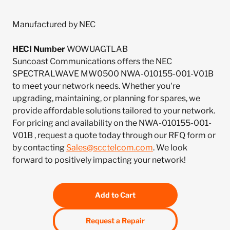
Manufactured by NEC
HECI Number
WOWUAGTLAB
Suncoast Communications offers the NEC
SPECTRALWAVE MW0500 NWA-010155-001-V01B
to meet your network needs. Whether you're
upgrading, maintaining, or planning for spares, we
provide affordable solutions tailored to your network.
For pricing and availability on the NWA-010155-001-
V01B , request a quote today through our RFQ form or
by contacting
Sales@scctelcom.com
. We look
forward to positively impacting your network!
Add to Cart
Request a Repair