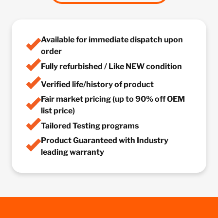
Available for immediate dispatch upon
order
Fully refurbished / Like NEW condition
Verified life/history of product
Fair market pricing (up to 90% off OEM
list price)
Tailored Testing programs
Product Guaranteed with Industry
leading warranty