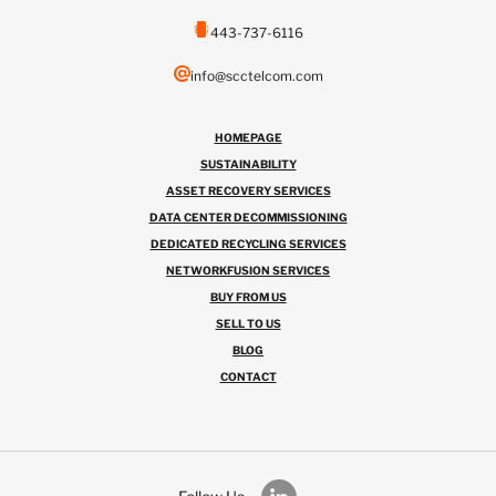
443-737-6116
info@scctelcom.com
HOMEPAGE
SUSTAINABILITY
ASSET RECOVERY SERVICES
DATA CENTER DECOMMISSIONING
DEDICATED RECYCLING SERVICES
NETWORKFUSION SERVICES
BUY FROM US
SELL TO US
BLOG
CONTACT