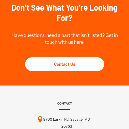
Don’t See What You’re Looking
For?
Have questions, need a part that isn’t listed? Get in
touch with us here.
Contact Us
CONTACT
8700 Larkin Rd, Savage, MD
20763