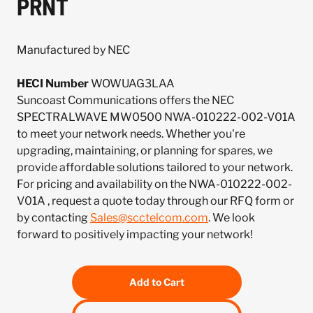
PRNT
Manufactured by NEC
HECI Number
WOWUAG3LAA
Suncoast Communications offers the NEC
SPECTRALWAVE MW0500 NWA-010222-002-V01A
to meet your network needs. Whether you're
upgrading, maintaining, or planning for spares, we
provide affordable solutions tailored to your network.
For pricing and availability on the NWA-010222-002-
V01A , request a quote today through our RFQ form or
by contacting
Sales@scctelcom.com
. We look
forward to positively impacting your network!
Add to Cart