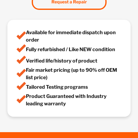
Request a Repair
Available for immediate dispatch upon
order
Fully refurbished / Like NEW condition
Verified life/history of product
Fair market pricing (up to 90% off OEM
list price)
Tailored Testing programs
Product Guaranteed with Industry
leading warranty