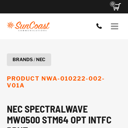
Skip
0
to
content
BRANDS
/
NEC
PRODUCT
NWA-010222-002-
V01A
NEC SPECTRALWAVE
MW0500 STM64 OPT INTFC