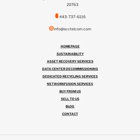
20763
443-737-6116
info@scctelcom.com
HOMEPAGE
SUSTAINABILITY
ASSET RECOVERY SERVICES
DATA CENTER DECOMMISSIONING
DEDICATED RECYCLING SERVICES
NETWORKFUSION SERVICES
BUY FROM US
SELL TO US
BLOG
CONTACT