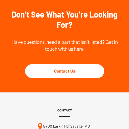
Don’t See What You’re Looking
For?
Have questions, need a part that isn’t listed? Get in
touch with us here.
Contact Us
CONTACT
8700 Larkin Rd, Savage, MD