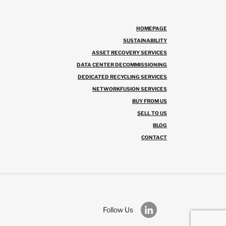
HOMEPAGE
SUSTAINABILITY
ASSET RECOVERY SERVICES
DATA CENTER DECOMMISSIONING
DEDICATED RECYCLING SERVICES
NETWORKFUSION SERVICES
BUY FROM US
SELL TO US
BLOG
CONTACT
Follow Us