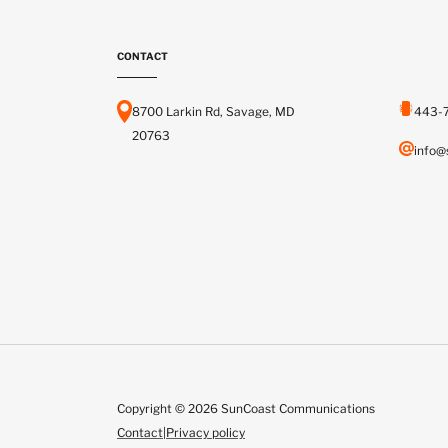
CONTACT
8700 Larkin Rd, Savage, MD
443-
20763
info@
Copyright © 2026 SunCoast Communications
Contact
|
Privacy policy