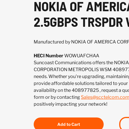
NOKIA OF AMERI
2.5GBPS TRSPDR
Manufactured by NOKIA OF AMERICA CO
HECI Number
WOWUAFCHAA
Suncoast Communications offers the NOK
CORPORATION METROPOLIS WSM 40897782
needs. Whether you're upgrading, maintaining
provide affordable solutions tailored to your
availability on the 408977825 , request a q
form or by contacting
Sales@scctelcom.co
positively impacting your network!
Add to Cart