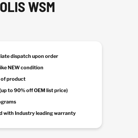
POLIS WSM
diate dispatch upon order
 Like NEW condition
y of product
(up to 90% off OEM list price)
rograms
 with Industry leading warranty