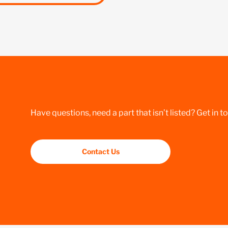
Have questions, need a part that isn’t listed? Get in t
Contact Us