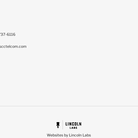
737-6116
scctelcom.com
Websites by Lincoln Labs