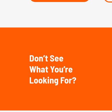
Don’t See
What You’re
Looking For?