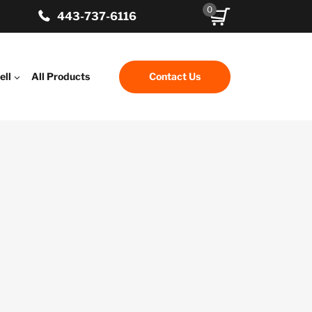
0
443-737-6116
ell
All Products
Contact Us