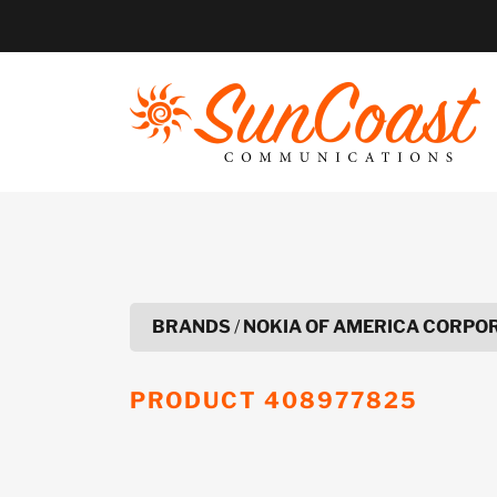
Skip
to
content
BRANDS
/
NOKIA OF AMERICA CORPO
PRODUCT
408977825