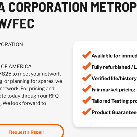
CA CORPORATION METRO
 W/FEC
RPORATION
Available for imme
IA OF AMERICA
Fully refurbished /
5 to meet your network
Verified life/histor
, or planning for spares, we
 network. For pricing and
Fair market pricing 
uote today through our RFQ
Tailored Testing p
m
. We look forward to
Product Guaranteed
Request a Repair