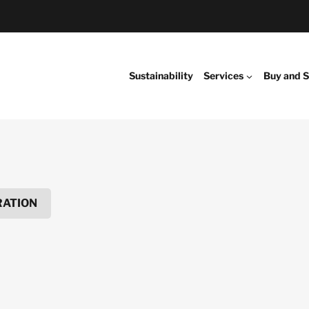
Sustainability
Services
Buy and S
RATION