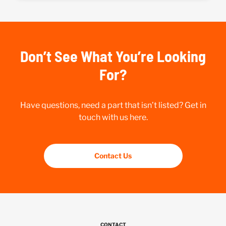
Don’t See What You’re Looking
For?
Have questions, need a part that isn’t listed? Get in
touch with us here.
Contact Us
CONTACT