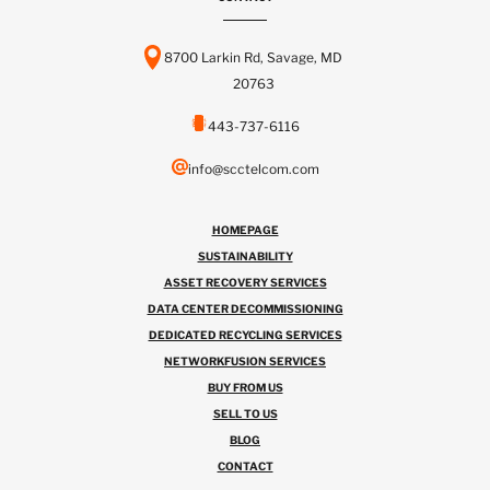
8700 Larkin Rd, Savage, MD
20763
443-737-6116
info@scctelcom.com
HOMEPAGE
SUSTAINABILITY
ASSET RECOVERY SERVICES
DATA CENTER DECOMMISSIONING
DEDICATED RECYCLING SERVICES
NETWORKFUSION SERVICES
BUY FROM US
SELL TO US
BLOG
CONTACT