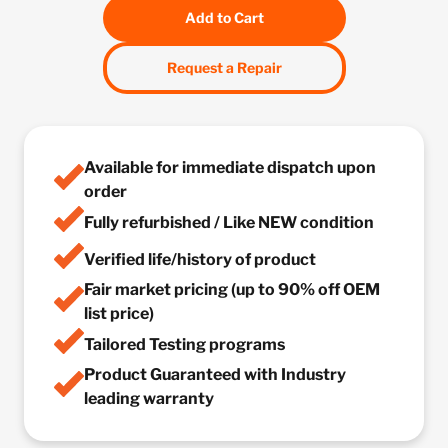
Add to Cart
Request a Repair
Available for immediate dispatch upon
order
Fully refurbished / Like NEW condition
Verified life/history of product
Fair market pricing (up to 90% off OEM
list price)
Tailored Testing programs
Product Guaranteed with Industry
leading warranty