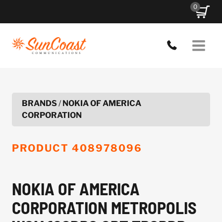
Skip
0
to
content
BRANDS
/
NOKIA OF AMERICA
CORPORATION
PRODUCT
408978096
NOKIA OF AMERICA
CORPORATION METROPOLIS