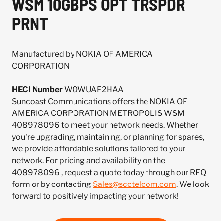
WSM 10GBPS OPT TRSPDR
PRNT
Manufactured by NOKIA OF AMERICA
CORPORATION
HECI Number
WOWUAF2HAA
Suncoast Communications offers the NOKIA OF
AMERICA CORPORATION METROPOLIS WSM
408978096 to meet your network needs. Whether
you're upgrading, maintaining, or planning for spares,
we provide affordable solutions tailored to your
network. For pricing and availability on the
408978096 , request a quote today through our RFQ
form or by contacting
Sales@scctelcom.com
. We look
forward to positively impacting your network!