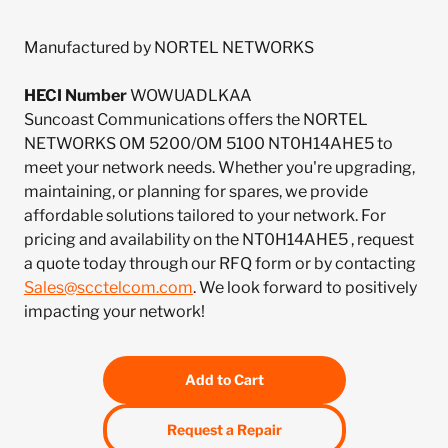
Manufactured by NORTEL NETWORKS
HECI Number
WOWUADLKAA
Suncoast Communications offers the NORTEL
NETWORKS OM 5200/OM 5100 NT0H14AHE5 to
meet your network needs. Whether you're upgrading,
maintaining, or planning for spares, we provide
affordable solutions tailored to your network. For
pricing and availability on the NT0H14AHE5 , request
a quote today through our RFQ form or by contacting
Sales@scctelcom.com
. We look forward to positively
impacting your network!
Add to Cart
Request a Repair