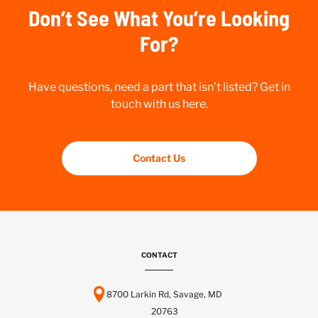
Don’t See What You’re Looking
For?
Have questions, need a part that isn’t listed? Get in
touch with us here.
Contact Us
CONTACT
8700 Larkin Rd, Savage, MD
20763