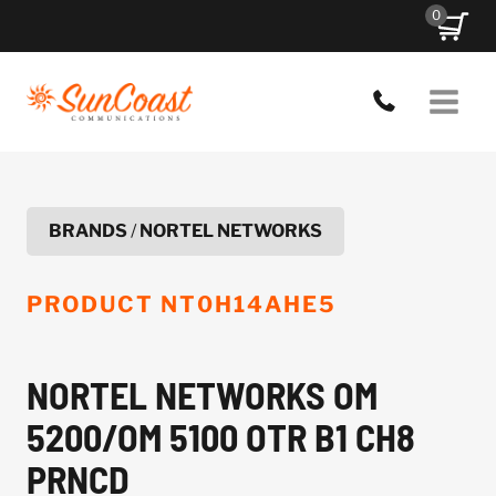
Skip
0
to
content
BRANDS
/
NORTEL NETWORKS
PRODUCT
NT0H14AHE5
NORTEL NETWORKS OM
5200/OM 5100 OTR B1 CH8
PRNCD