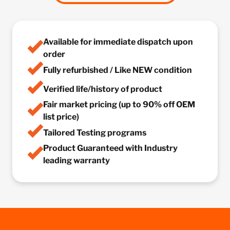
Available for immediate dispatch upon
order
Fully refurbished / Like NEW condition
Verified life/history of product
Fair market pricing (up to 90% off OEM
list price)
Tailored Testing programs
Product Guaranteed with Industry
leading warranty