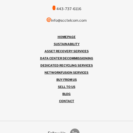
443-737-6116
info@scctelcom.com
HOMEPAGE
SUSTAINABILITY
ASSET RECOVERY SERVICES
DATA CENTER DECOMMISSIONING
DEDICATED RECYCLING SERVICES
NETWORKFUSION SERVICES
BUY FROM US
SELL TO US
BLOG
CONTACT