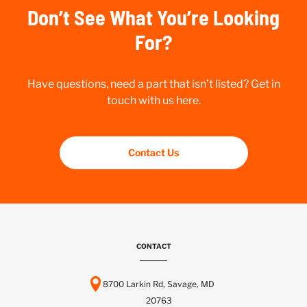
Don’t See What You’re Looking
For?
Have questions, need a part that isn’t listed? Get in
touch with us here.
Contact Us
CONTACT
8700 Larkin Rd, Savage, MD
20763