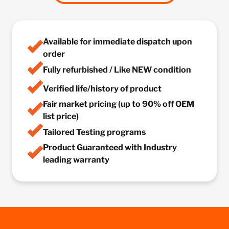
Available for immediate dispatch upon
order
Fully refurbished / Like NEW condition
Verified life/history of product
Fair market pricing (up to 90% off OEM
list price)
Tailored Testing programs
Product Guaranteed with Industry
leading warranty