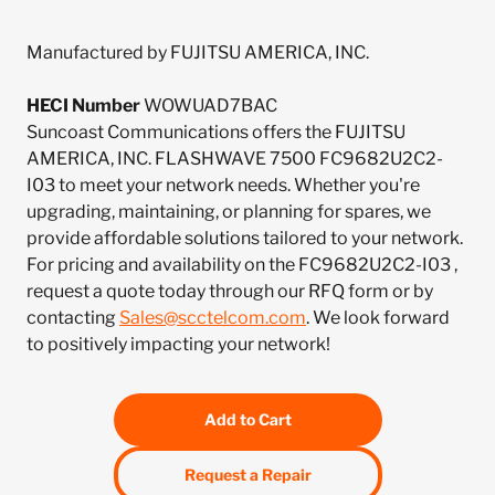
Manufactured by FUJITSU AMERICA, INC.
HECI Number
WOWUAD7BAC
Suncoast Communications offers the FUJITSU
AMERICA, INC. FLASHWAVE 7500 FC9682U2C2-
I03 to meet your network needs. Whether you're
upgrading, maintaining, or planning for spares, we
provide affordable solutions tailored to your network.
For pricing and availability on the FC9682U2C2-I03 ,
request a quote today through our RFQ form or by
contacting
Sales@scctelcom.com
. We look forward
to positively impacting your network!
Add to Cart
Request a Repair