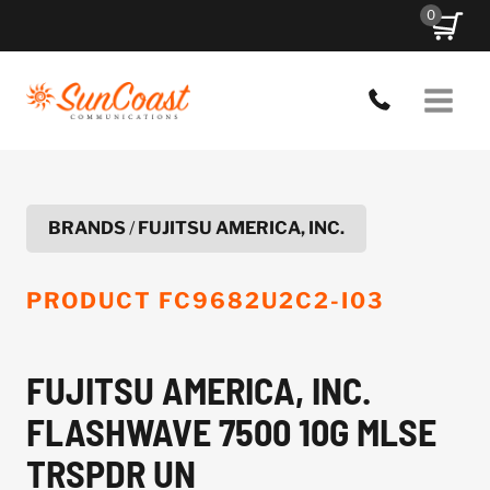
Skip
0
to
content
BRANDS
/
FUJITSU AMERICA, INC.
PRODUCT
FC9682U2C2-I03
FUJITSU AMERICA, INC.
FLASHWAVE 7500 10G MLSE
TRSPDR UN