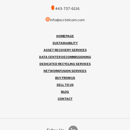
443-737-6116
info@scctelcom.com
HOMEPAGE
SUSTAINABILITY
ASSET RECOVERY SERVICES
DATA CENTER DECOMMISSIONING
DEDICATED RECYCLING SERVICES
NETWORKFUSION SERVICES
BUY FROM US
SELL TO US
BLOG
CONTACT