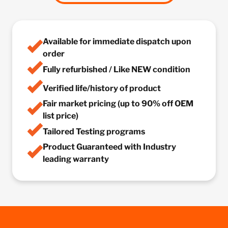
Available for immediate dispatch upon
order
Fully refurbished / Like NEW condition
Verified life/history of product
Fair market pricing (up to 90% off OEM
list price)
Tailored Testing programs
Product Guaranteed with Industry
leading warranty