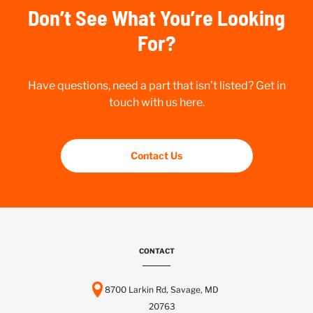
Don’t See What You’re Looking
For?
Have questions, need a part that isn’t listed? Get in
touch with us here.
Contact Us
CONTACT
8700 Larkin Rd, Savage, MD
20763