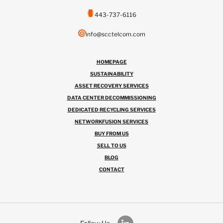
443-737-6116
info@scctelcom.com
HOMEPAGE
SUSTAINABILITY
ASSET RECOVERY SERVICES
DATA CENTER DECOMMISSIONING
DEDICATED RECYCLING SERVICES
NETWORKFUSION SERVICES
BUY FROM US
SELL TO US
BLOG
CONTACT