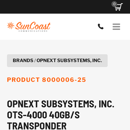
Skip
0
to
content
BRANDS
/
OPNEXT SUBSYSTEMS, INC.
PRODUCT
8000006-25
OPNEXT SUBSYSTEMS, INC.
OTS-4000 40GB/S
TRANSPONDER