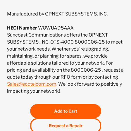
Manufactured by OPNEXT SUBSYSTEMS, INC.
HECI Number
WOWUAD5AAA
Suncoast Communications offers the OPNEXT
SUBSYSTEMS, INC. OTS-4000 8000006-25 to meet
your network needs. Whether you're upgrading,
maintaining, or planning for spares, we provide
affordable solutions tailored to your network. For
pricing and availability on the 8000006-25 , request a
quote today through our RFQ form or by contacting
Sales@scctelcom.com
. We look forward to positively
impacting your network!
Add to Cart
Request a Repair