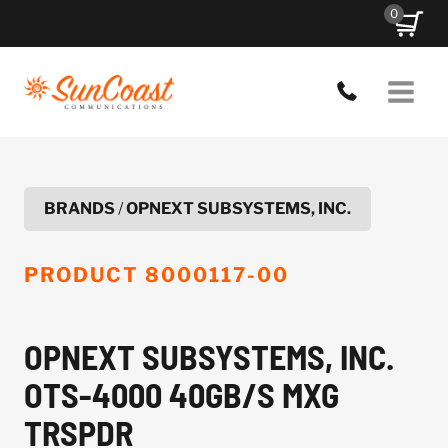
Skip
0
to
content
BRANDS
/
OPNEXT SUBSYSTEMS, INC.
PRODUCT
8000117-00
OPNEXT SUBSYSTEMS, INC.
OTS-4000 40GB/S MXG
TRSPDR