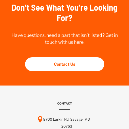
Don’t See What You’re Looking
For?
Have questions, need a part that isn’t listed? Get in
touch with us here.
Contact Us
CONTACT
8700 Larkin Rd, Savage, MD
20763