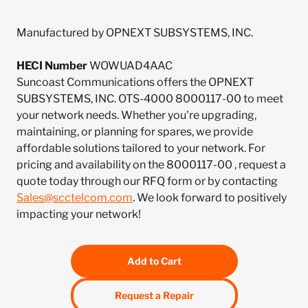
Manufactured by OPNEXT SUBSYSTEMS, INC.
HECI Number
WOWUAD4AAC
Suncoast Communications offers the OPNEXT
SUBSYSTEMS, INC. OTS-4000 8000117-00 to meet
your network needs. Whether you're upgrading,
maintaining, or planning for spares, we provide
affordable solutions tailored to your network. For
pricing and availability on the 8000117-00 , request a
quote today through our RFQ form or by contacting
Sales@scctelcom.com
. We look forward to positively
impacting your network!
Add to Cart
Request a Repair