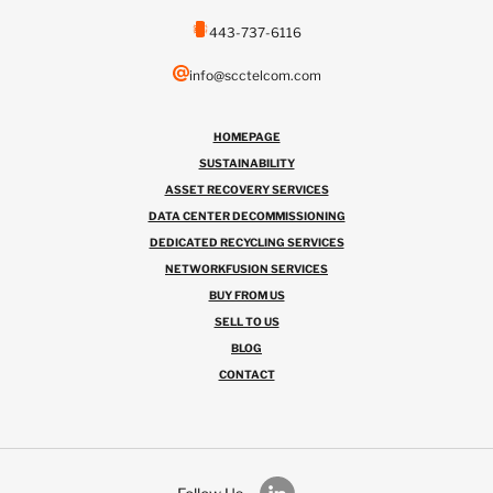
443-737-6116
info@scctelcom.com
HOMEPAGE
SUSTAINABILITY
ASSET RECOVERY SERVICES
DATA CENTER DECOMMISSIONING
DEDICATED RECYCLING SERVICES
NETWORKFUSION SERVICES
BUY FROM US
SELL TO US
BLOG
CONTACT