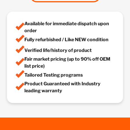
Available for immediate dispatch upon
order
Fully refurbished / Like NEW condition
Verified life/history of product
Fair market pricing (up to 90% off OEM
list price)
Tailored Testing programs
Product Guaranteed with Industry
leading warranty