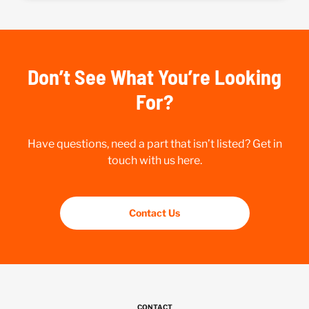
Don’t See What You’re Looking
For?
Have questions, need a part that isn’t listed? Get in
touch with us here.
Contact Us
CONTACT