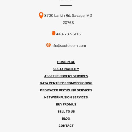
8700 Larkin Rd, Savage, MD
20763
443-737-6116
info@scctelcom.com
HOMEPAGE
SUSTAINABILITY
ASSET RECOVERY SERVICES
DATA CENTER DECOMMISSIONING
DEDICATED RECYCLING SERVICES
NETWORKFUSION SERVICES
BUY FROM US
SELL TO US
BLOG
CONTACT