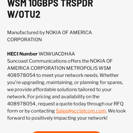
WSM 10GBPS TRSPDR
W/OTU2
Manufactured by NOKIA OF AMERICA
CORPORATION
HECI Number
WOWUACDHAA
Suncoast Communications offers the NOKIA OF
AMERICA CORPORATION METROPOLIS WSM
408978054 to meet your network needs. Whether
you're upgrading, maintaining, or planning for spares,
we provide affordable solutions tailored to your
network. For pricing and availability on the
408978054 , request a quote today through our RFQ
form or by contacting
Sales@scctelcom.com
. We look
forward to positively impacting your network!