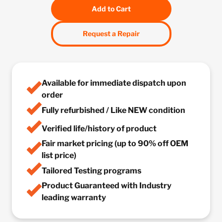
Add to Cart
Request a Repair
Available for immediate dispatch upon
order
Fully refurbished / Like NEW condition
Verified life/history of product
Fair market pricing (up to 90% off OEM
list price)
Tailored Testing programs
Product Guaranteed with Industry
leading warranty