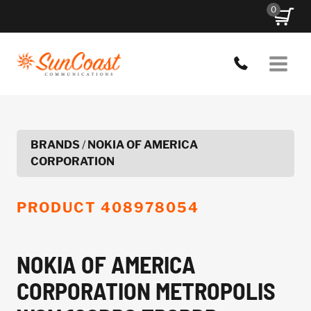
Skip
0
to
content
BRANDS
/
NOKIA OF AMERICA
CORPORATION
PRODUCT
408978054
NOKIA OF AMERICA
CORPORATION METROPOLIS