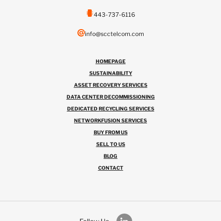
443-737-6116
info@scctelcom.com
HOMEPAGE
SUSTAINABILITY
ASSET RECOVERY SERVICES
DATA CENTER DECOMMISSIONING
DEDICATED RECYCLING SERVICES
NETWORKFUSION SERVICES
BUY FROM US
SELL TO US
BLOG
CONTACT