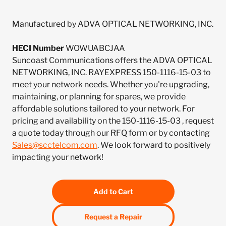
Manufactured by ADVA OPTICAL NETWORKING, INC.
HECI Number
WOWUABCJAA
Suncoast Communications offers the ADVA OPTICAL
NETWORKING, INC. RAYEXPRESS 150-1116-15-03 to
meet your network needs. Whether you're upgrading,
maintaining, or planning for spares, we provide
affordable solutions tailored to your network. For
pricing and availability on the 150-1116-15-03 , request
a quote today through our RFQ form or by contacting
Sales@scctelcom.com
. We look forward to positively
impacting your network!
Add to Cart
Request a Repair