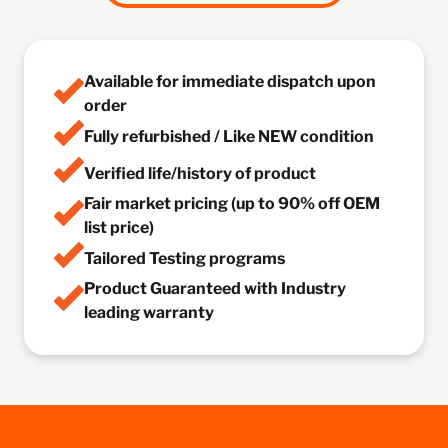
Available for immediate dispatch upon
order
Fully refurbished / Like NEW condition
Verified life/history of product
Fair market pricing (up to 90% off OEM
list price)
Tailored Testing programs
Product Guaranteed with Industry
leading warranty