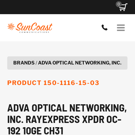
Skip
0
to
content
BRANDS
/
ADVA OPTICAL NETWORKING, INC.
PRODUCT
150-1116-15-03
ADVA OPTICAL NETWORKING,
INC. RAYEXPRESS XPDR OC-
192 10GE CH31