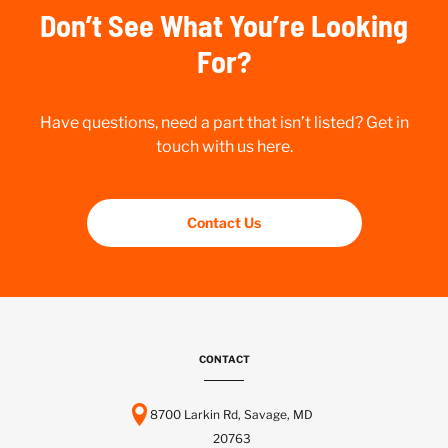
Don’t See What You’re Looking
For?
Have questions, need a part that isn’t listed? Get in
touch with us here.
Contact Us
CONTACT
8700 Larkin Rd, Savage, MD
20763