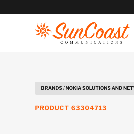
Skip
to
content
BRANDS
/
NOKIA SOLUTIONS AND NET
PRODUCT
63304713