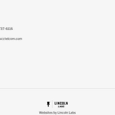
737-6116
scctelcom.com
Websites by Lincoln Labs