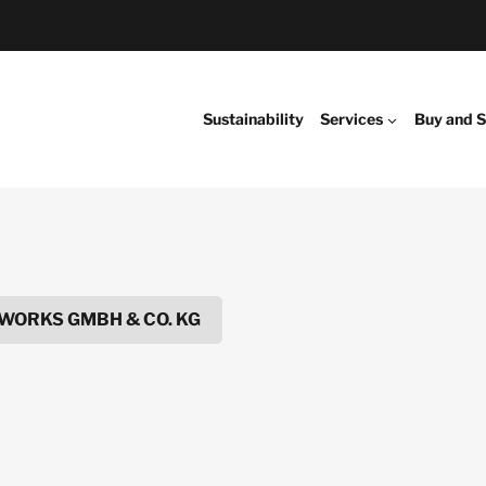
Sustainability
Services
Buy and S
WORKS GMBH & CO. KG