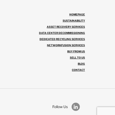
HOMEPAGE
SUSTAINABILITY
ASSET RECOVERY SERVICES
DATA CENTER DECOMMISSIONING
DEDICATED RECYCLING SERVICES
NETWORKFUSION SERVICES
BUY FROM US
SELL TO US
BLOG
CONTACT
Follow Us