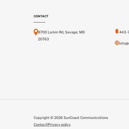
CONTACT
8700 Larkin Rd, Savage, MD
443-
20763
info@
Copyright © 2026 SunCoast Communications
Contact
|
Privacy policy