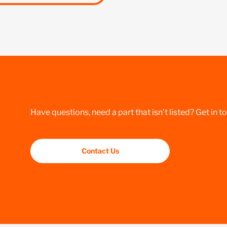
Have questions, need a part that isn’t listed? Get in t
Contact Us