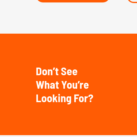
Don’t See
What You’re
Looking For?