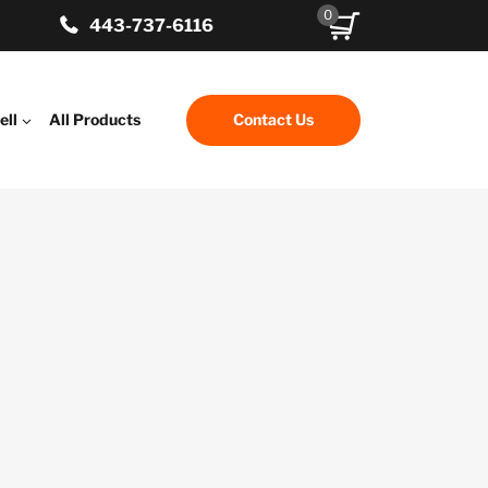
0
443-737-6116
ell
All Products
Contact Us