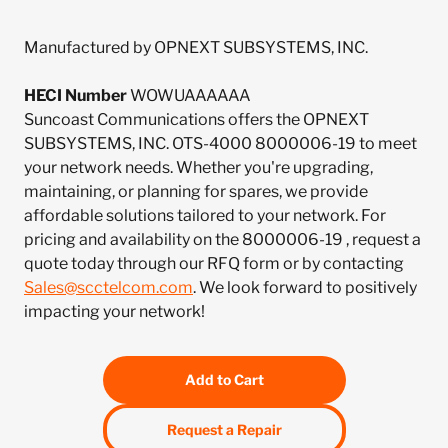
Manufactured by OPNEXT SUBSYSTEMS, INC.
HECI Number
WOWUAAAAAA
Suncoast Communications offers the OPNEXT
SUBSYSTEMS, INC. OTS-4000 8000006-19 to meet
your network needs. Whether you're upgrading,
maintaining, or planning for spares, we provide
affordable solutions tailored to your network. For
pricing and availability on the 8000006-19 , request a
quote today through our RFQ form or by contacting
Sales@scctelcom.com
. We look forward to positively
impacting your network!
Add to Cart
Request a Repair