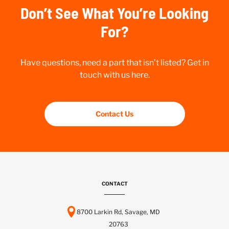
Don’t See What You’re Looking
For?
Have questions, need a part that isn’t listed? Get in
touch with us here.
Contact Us
CONTACT
8700 Larkin Rd, Savage, MD
20763