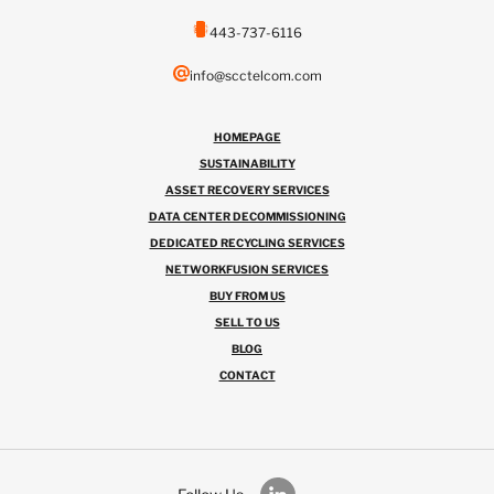
443-737-6116
info@scctelcom.com
HOMEPAGE
SUSTAINABILITY
ASSET RECOVERY SERVICES
DATA CENTER DECOMMISSIONING
DEDICATED RECYCLING SERVICES
NETWORKFUSION SERVICES
BUY FROM US
SELL TO US
BLOG
CONTACT