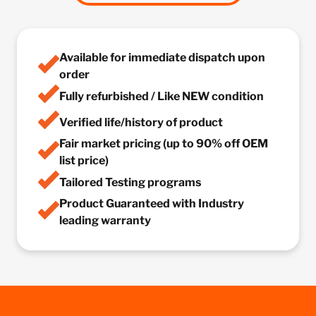
Available for immediate dispatch upon
order
Fully refurbished / Like NEW condition
Verified life/history of product
Fair market pricing (up to 90% off OEM
list price)
Tailored Testing programs
Product Guaranteed with Industry
leading warranty