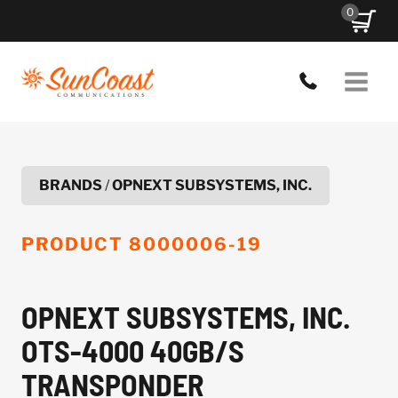
Skip
0
to
content
BRANDS
/
OPNEXT SUBSYSTEMS, INC.
PRODUCT
8000006-19
OPNEXT SUBSYSTEMS, INC.
OTS-4000 40GB/S
TRANSPONDER