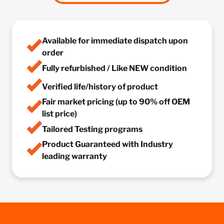
Available for immediate dispatch upon
order
Fully refurbished / Like NEW condition
Verified life/history of product
Fair market pricing (up to 90% off OEM
list price)
Tailored Testing programs
Product Guaranteed with Industry
leading warranty