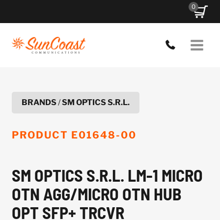
Skip
0
to
content
BRANDS
/
SM OPTICS S.R.L.
PRODUCT
E01648-00
SM OPTICS S.R.L. LM-1 MICRO
OTN AGG/MICRO OTN HUB
OPT SFP+ TRCVR