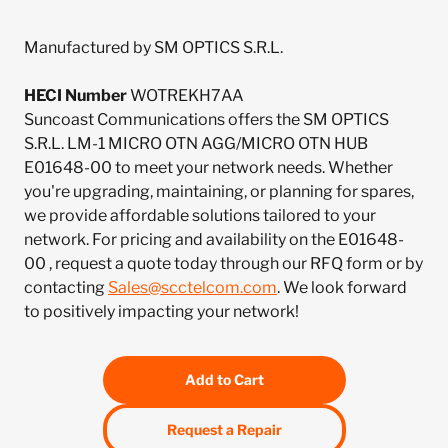
Manufactured by SM OPTICS S.R.L.
HECI Number
WOTREKH7AA
Suncoast Communications offers the SM OPTICS
S.R.L. LM-1 MICRO OTN AGG/MICRO OTN HUB
E01648-00 to meet your network needs. Whether
you're upgrading, maintaining, or planning for spares,
we provide affordable solutions tailored to your
network. For pricing and availability on the E01648-
00 , request a quote today through our RFQ form or by
contacting
Sales@scctelcom.com
. We look forward
to positively impacting your network!
Add to Cart
Request a Repair