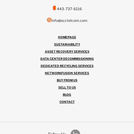
443-737-6116
info@scctelcom.com
HOMEPAGE
SUSTAINABILITY
ASSET RECOVERY SERVICES
DATA CENTER DECOMMISSIONING
DEDICATED RECYCLING SERVICES
NETWORKFUSION SERVICES
BUY FROM US
SELL TO US
BLOG
CONTACT