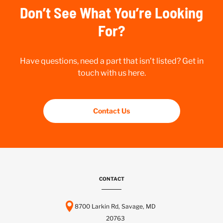
Don’t See What You’re Looking
For?
Have questions, need a part that isn’t listed? Get in
touch with us here.
Contact Us
CONTACT
8700 Larkin Rd, Savage, MD
20763