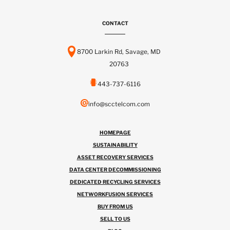
CONTACT
8700 Larkin Rd, Savage, MD
20763
443-737-6116
info@scctelcom.com
HOMEPAGE
SUSTAINABILITY
ASSET RECOVERY SERVICES
DATA CENTER DECOMMISSIONING
DEDICATED RECYCLING SERVICES
NETWORKFUSION SERVICES
BUY FROM US
SELL TO US