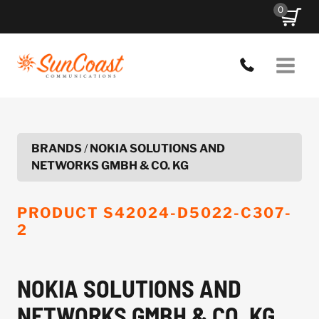
Skip
0
to
content
BRANDS
/
NOKIA SOLUTIONS AND
NETWORKS GMBH & CO. KG
PRODUCT
S42024-D5022-C307-
2
NOKIA SOLUTIONS AND
NETWORKS GMBH & CO. KG