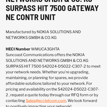
SURPASS HIT 7500 GATEWAY
NE CONTR UNIT
Manufactured by NOKIA SOLUTIONS AND
NETWORKS GMBH & CO. KG
HECI Number
WMUCA3GHTA
Suncoast Communications offers the NOKIA
SOLUTIONS AND NETWORKS GMBH & CO. KG
SURPASS HIT 7500 S42024-D5022-C307-2 to meet
your network needs. Whether you're upgrading,
maintaining, or planning for spares, we provide
affordable solutions tailored to your network. For
pricing and availability on the S42024-D5022-C307-
2 , request a quote today through our RFQ form or by
contacting
Sales@scctelcom.com
. We look forward
to positively impacting your network!