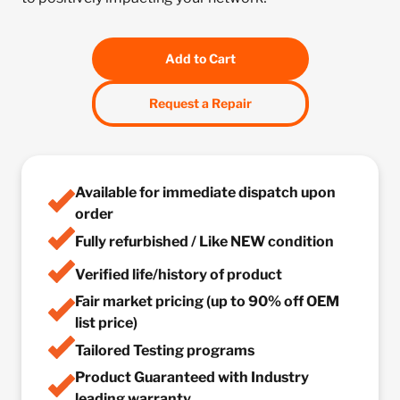
Add to Cart
Request a Repair
Available for immediate dispatch upon
order
Fully refurbished / Like NEW condition
Verified life/history of product
Fair market pricing (up to 90% off OEM
list price)
Tailored Testing programs
Product Guaranteed with Industry
leading warranty