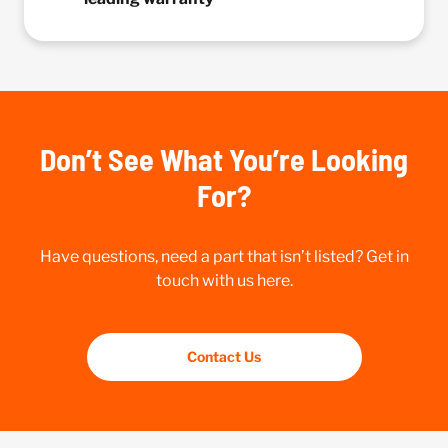
Don’t See What You’re Looking
For?
Have questions, need a part that isn’t listed? Get in
touch with us here.
Contact Us