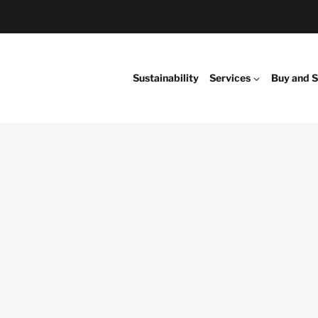
Sustainability
Services
Buy and S