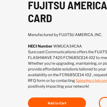
FUJITSU AMERICA
CARD
Manufactured by FUJITSU AMERICA, INC.
HECI Number
WMUCA34CAA
Suncoast Communications offers the FUJIT
FLASHWAVE 7420 FC9685CE14-I02 to meet 
Whether you're upgrading, maintaining, or pl
provide affordable solutions tailored to your
availability on the FC9685CE14-I02 , reques
RFQ form or by contacting
Sales@scctelco
positively impacting your network!
Add to Cart