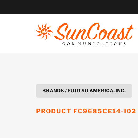
Skip
to
content
BRANDS
/
FUJITSU AMERICA, INC.
PRODUCT
FC9685CE14-I02