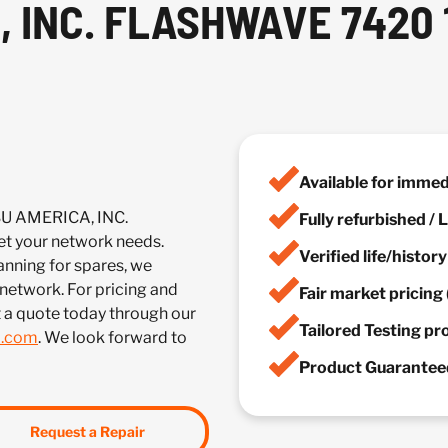
, INC. FLASHWAVE 7420
Available for imme
SU AMERICA, INC.
Fully refurbished /
your network needs.
Verified life/histor
anning for spares, we
 network. For pricing and
Fair market pricing 
t a quote today through our
Tailored Testing p
m.com
. We look forward to
Product Guaranteed
Request a Repair