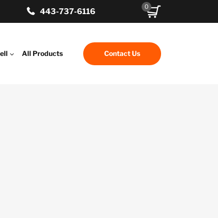
0
443-737-6116
ell
All Products
Contact Us