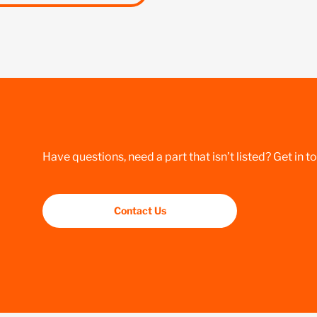
Have questions, need a part that isn’t listed? Get in t
Contact Us