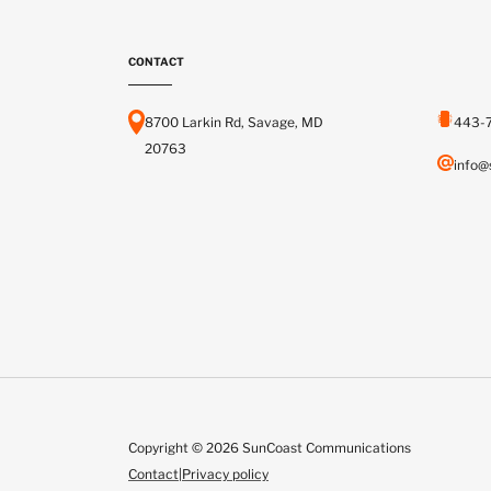
CONTACT
8700 Larkin Rd, Savage, MD
443-
20763
info@
Copyright © 2026 SunCoast Communications
Contact
|
Privacy policy