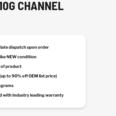
 10G CHANNEL
diate dispatch upon order
 Like NEW condition
y of product
(up to 90% off OEM list price)
rograms
 with Industry leading warranty