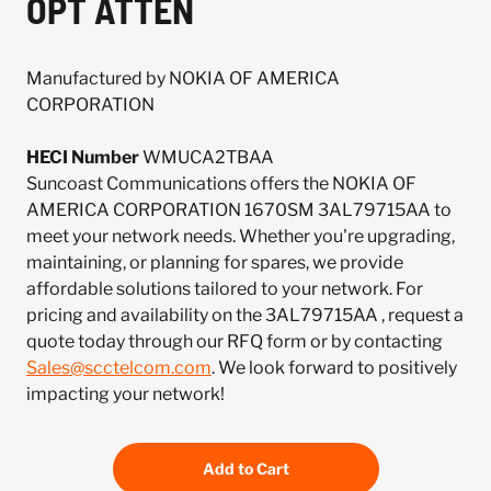
OPT ATTEN
Manufactured by NOKIA OF AMERICA
CORPORATION
HECI Number
WMUCA2TBAA
Suncoast Communications offers the NOKIA OF
AMERICA CORPORATION 1670SM 3AL79715AA to
meet your network needs. Whether you're upgrading,
maintaining, or planning for spares, we provide
affordable solutions tailored to your network. For
pricing and availability on the 3AL79715AA , request a
quote today through our RFQ form or by contacting
Sales@scctelcom.com
. We look forward to positively
impacting your network!
Add to Cart