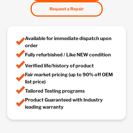
Request a Repair
Available for immediate dispatch upon
order
Fully refurbished / Like NEW condition
Verified life/history of product
Fair market pricing (up to 90% off OEM
list price)
Tailored Testing programs
Product Guaranteed with Industry
leading warranty