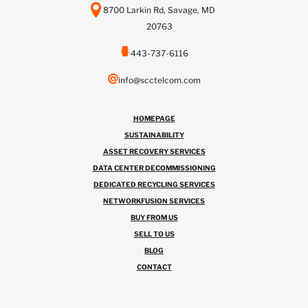
8700 Larkin Rd, Savage, MD
20763
443-737-6116
info@scctelcom.com
HOMEPAGE
SUSTAINABILITY
ASSET RECOVERY SERVICES
DATA CENTER DECOMMISSIONING
DEDICATED RECYCLING SERVICES
NETWORKFUSION SERVICES
BUY FROM US
SELL TO US
BLOG
CONTACT