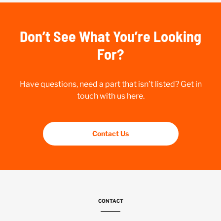
Don’t See What You’re Looking
For?
Have questions, need a part that isn’t listed? Get in
touch with us here.
Contact Us
CONTACT