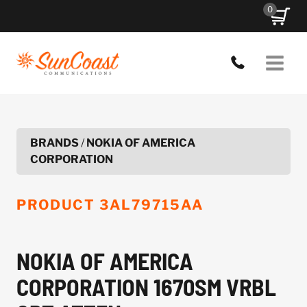
Skip
0
to
content
BRANDS
/
NOKIA OF AMERICA
CORPORATION
PRODUCT
3AL79715AA
NOKIA OF AMERICA
CORPORATION 1670SM VRBL