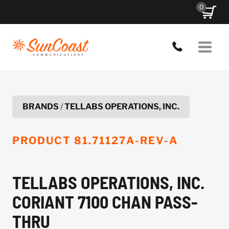
Skip
0
to
content
BRANDS
/
TELLABS OPERATIONS, INC.
PRODUCT
81.71127A-REV-A
TELLABS OPERATIONS, INC.
CORIANT 7100 CHAN PASS-
THRU