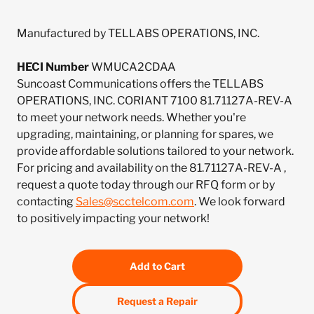
Manufactured by TELLABS OPERATIONS, INC.
HECI Number
WMUCA2CDAA
Suncoast Communications offers the TELLABS
OPERATIONS, INC. CORIANT 7100 81.71127A-REV-A
to meet your network needs. Whether you're
upgrading, maintaining, or planning for spares, we
provide affordable solutions tailored to your network.
For pricing and availability on the 81.71127A-REV-A ,
request a quote today through our RFQ form or by
contacting
Sales@scctelcom.com
. We look forward
to positively impacting your network!
Add to Cart
Request a Repair