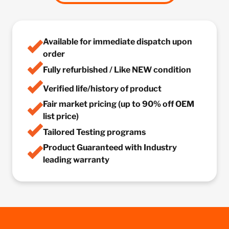
Available for immediate dispatch upon
order
Fully refurbished / Like NEW condition
Verified life/history of product
Fair market pricing (up to 90% off OEM
list price)
Tailored Testing programs
Product Guaranteed with Industry
leading warranty