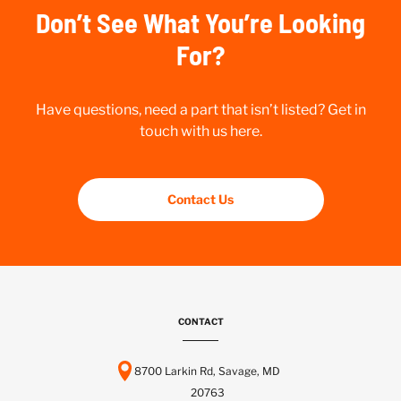
Don’t See What You’re Looking
For?
Have questions, need a part that isn’t listed? Get in
touch with us here.
Contact Us
CONTACT
8700 Larkin Rd, Savage, MD
20763