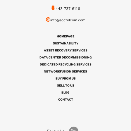
443-737-6116
info@scctelcom.com
HOMEPAGE
SUSTAINABILITY
ASSET RECOVERY SERVICES
DATA CENTER DECOMMISSIONING
DEDICATED RECYCLING SERVICES
NETWORKFUSION SERVICES
BUY FROM US
SELL TO US
BLOG
CONTACT