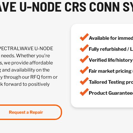
VE U-NODE CRS CONN S
Available for imme
C SPECTRALWAVE U-NODE
Fully refurbished /
needs. Whether you're
Verified life/histor
es, we provide affordable
 and availability on the
Fair market pricing 
y through our RFQ form or
Tailored Testing p
ok forward to positively
Product Guaranteed
Request a Repair