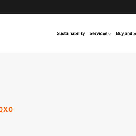
Sustainability
Services
Buy and S
QX0