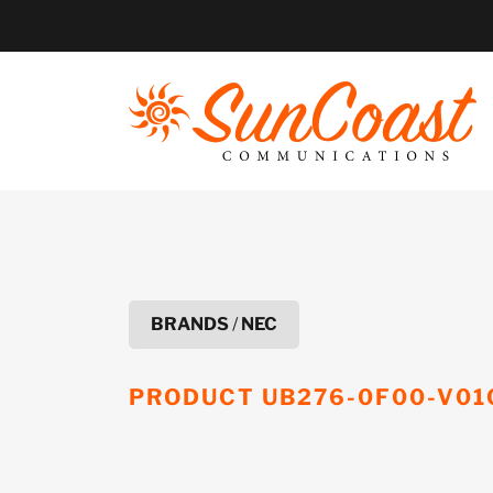
Skip
to
content
BRANDS
/
NEC
PRODUCT
UB276-0F00-V01