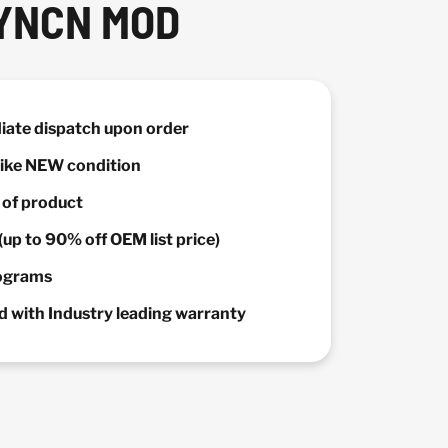
YNCN MOD
diate dispatch upon order
 Like NEW condition
y of product
(up to 90% off OEM list price)
rograms
 with Industry leading warranty