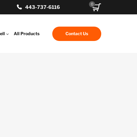
0
443-737-6116
ell
All Products
Contact Us