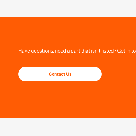
Have questions, need a part that isn’t listed? Get in t
Contact Us