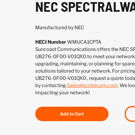
NEC SPECTRALWA
Manufactured by NEC
HECI Number
WMUCA1CPTA
Suncoast Communications offers the NE
UB276-0F00-V01QX0 to meet your network 
upgrading, maintaining, or planning for spar
solutions tailored to your network. For pricing
UB276-0F00-V01QX0 , request a quote toda
by contacting
Sales@scctelcom.com
. We lo
impacting your network!
Add to Cart