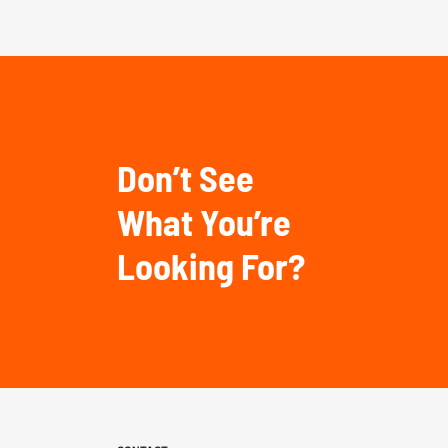
Don’t See
What You’re
Looking For?