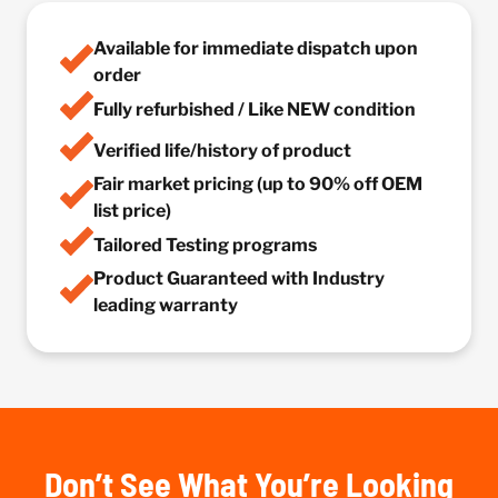
Available for immediate dispatch upon
order
Fully refurbished / Like NEW condition
Verified life/history of product
Fair market pricing (up to 90% off OEM
list price)
Tailored Testing programs
Product Guaranteed with Industry
leading warranty
Don’t See What You’re Looking