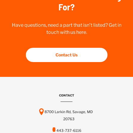
For?
Have questions, need a part that isn’t listed? Get in
touch with us here.
Contact Us
CONTACT
8700 Larkin Rd, Savage, MD
20763
443-737-6116