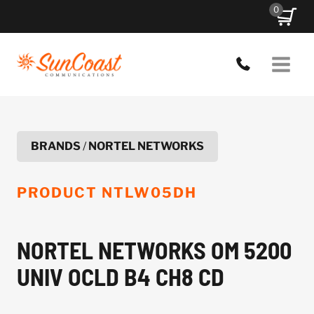
Skip
0
to
content
BRANDS
/
NORTEL NETWORKS
PRODUCT
NTLW05DH
NORTEL NETWORKS OM 5200
UNIV OCLD B4 CH8 CD