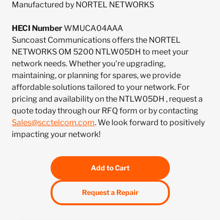
Manufactured by NORTEL NETWORKS
HECI Number
WMUCA04AAA
Suncoast Communications offers the NORTEL
NETWORKS OM 5200 NTLW05DH to meet your
network needs. Whether you're upgrading,
maintaining, or planning for spares, we provide
affordable solutions tailored to your network. For
pricing and availability on the NTLW05DH , request a
quote today through our RFQ form or by contacting
Sales@scctelcom.com
. We look forward to positively
impacting your network!
Add to Cart
Request a Repair