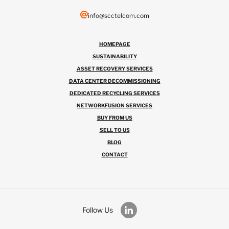
info@scctelcom.com
HOMEPAGE
SUSTAINABILITY
ASSET RECOVERY SERVICES
DATA CENTER DECOMMISSIONING
DEDICATED RECYCLING SERVICES
NETWORKFUSION SERVICES
BUY FROM US
SELL TO US
BLOG
CONTACT
Follow Us