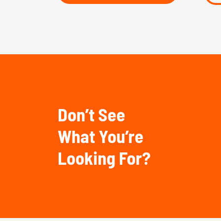
Don’t See
What You’re
Looking For?