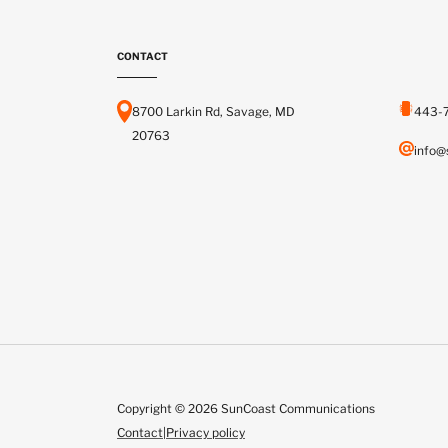
CONTACT
8700 Larkin Rd, Savage, MD
443-
20763
info@
Copyright © 2026 SunCoast Communications
Contact
|
Privacy policy