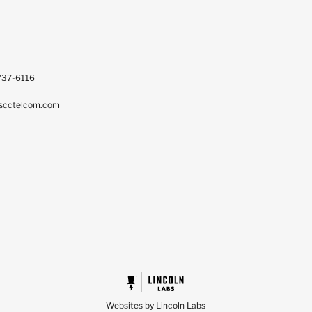
737-6116
scctelcom.com
Websites by Lincoln Labs