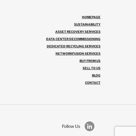
HOMEPAGE
SUSTAINABILITY
ASSET RECOVERY SERVICES
DATA CENTER DECOMMISSIONING
DEDICATED RECYCLING SERVICES
NETWORKFUSION SERVICES
BUY FROM US
SELL TO US
BLOG
CONTACT
Follow Us