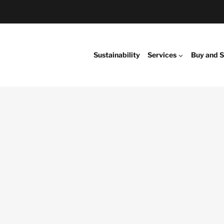
Sustainability
Services
Buy and S