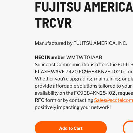
FUJITSU AMERICA
TRCVR
Manufactured by FUJITSU AMERICA, INC.
HECI Number
WMTWT0JAAB
Suncoast Communications offers the FUJIT
FLASHWAVE 7420 FC9684KN25-I02 to meet
Whether you're upgrading, maintaining, or pl
provide affordable solutions tailored to your
availability on the FC9684KN25-I02 , reques
RFQ form or by contacting
Sales@scctelco
positively impacting your network!
Add to Cart