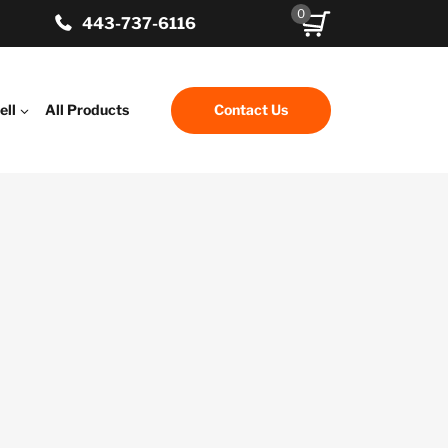
0
443-737-6116
ell
All Products
Contact Us