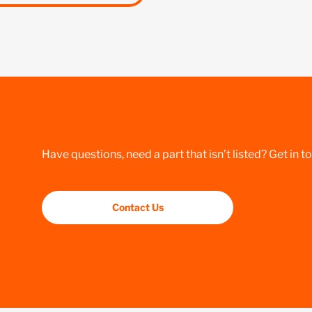
Have questions, need a part that isn’t listed? Get in t
Contact Us