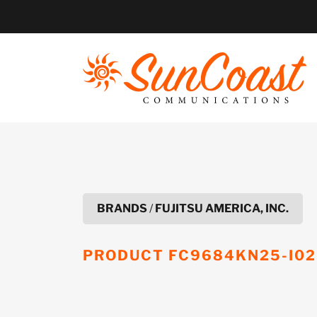
Skip
to
content
BRANDS
/
FUJITSU AMERICA, INC.
PRODUCT
FC9684KN25-I02