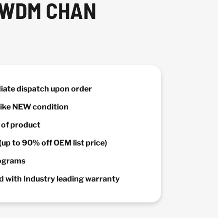
0 WDM CHAN
diate dispatch upon order
 Like NEW condition
y of product
(up to 90% off OEM list price)
rograms
 with Industry leading warranty