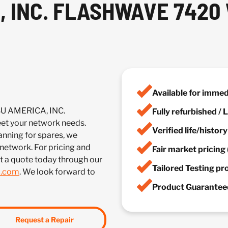
, INC. FLASHWAVE 742
Available for imme
SU AMERICA, INC.
Fully refurbished /
 your network needs.
Verified life/histor
anning for spares, we
 network. For pricing and
Fair market pricing 
t a quote today through our
Tailored Testing p
m.com
. We look forward to
Product Guaranteed
Request a Repair