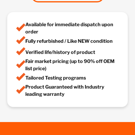
Available for immediate dispatch upon
order
Fully refurbished / Like NEW condition
Verified life/history of product
Fair market pricing (up to 90% off OEM
list price)
Tailored Testing programs
Product Guaranteed with Industry
leading warranty