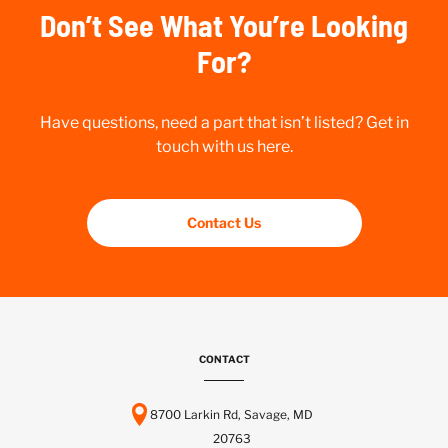
Don’t See What You’re Looking
For?
Have questions, need a part that isn’t listed? Get in
touch with us here.
Contact Us
CONTACT
8700 Larkin Rd, Savage, MD
20763