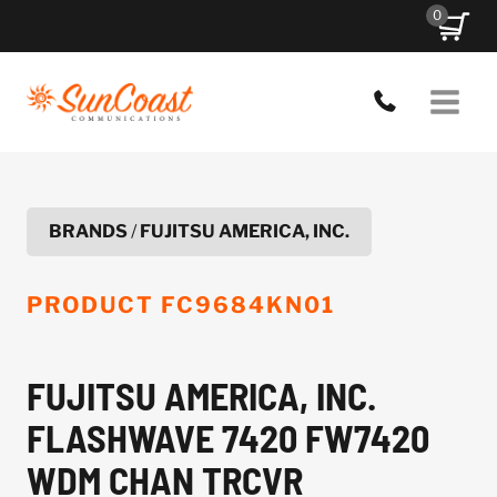
Skip
0
to
content
BRANDS
/
FUJITSU AMERICA, INC.
PRODUCT
FC9684KN01
FUJITSU AMERICA, INC.
FLASHWAVE 7420 FW7420
WDM CHAN TRCVR