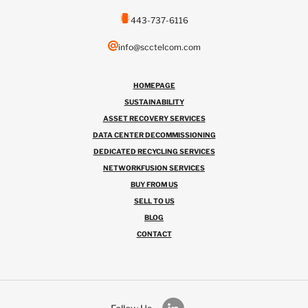
443-737-6116
info@scctelcom.com
HOMEPAGE
SUSTAINABILITY
ASSET RECOVERY SERVICES
DATA CENTER DECOMMISSIONING
DEDICATED RECYCLING SERVICES
NETWORKFUSION SERVICES
BUY FROM US
SELL TO US
BLOG
CONTACT