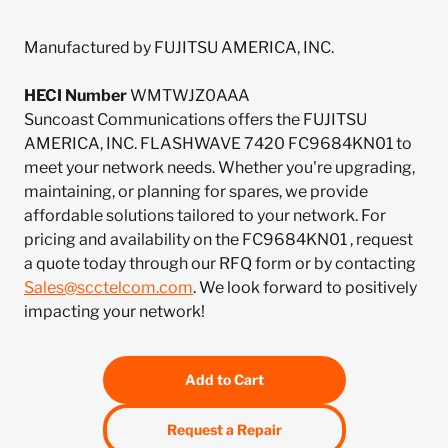
Manufactured by FUJITSU AMERICA, INC.
HECI Number
WMTWJZ0AAA
Suncoast Communications offers the FUJITSU
AMERICA, INC. FLASHWAVE 7420 FC9684KN01 to
meet your network needs. Whether you're upgrading,
maintaining, or planning for spares, we provide
affordable solutions tailored to your network. For
pricing and availability on the FC9684KN01 , request
a quote today through our RFQ form or by contacting
Sales@scctelcom.com
. We look forward to positively
impacting your network!
Add to Cart
Request a Repair