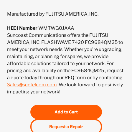
Manufactured by FUJITSU AMERICA, INC.
HECI Number
WMTWG0JAAA
Suncoast Communications offers the FUJITSU
AMERICA, INC. FLASHWAVE 7420 FC9684QM25 to
meet your network needs. Whether you're upgrading,
maintaining, or planning for spares, we provide
affordable solutions tailored to your network. For
pricing and availability on the FC9684QM25 , request
a quote today through our RFQ form or by contacting
Sales@scctelcom.com
. We look forward to positively
impacting your network!
Add to Cart
Request a Repair