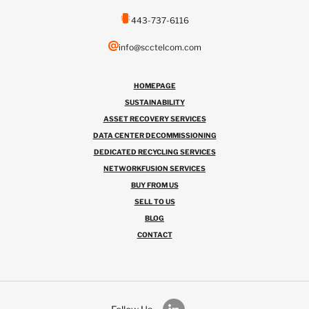
443-737-6116
info@scctelcom.com
HOMEPAGE
SUSTAINABILITY
ASSET RECOVERY SERVICES
DATA CENTER DECOMMISSIONING
DEDICATED RECYCLING SERVICES
NETWORKFUSION SERVICES
BUY FROM US
SELL TO US
BLOG
CONTACT