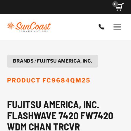
Skip
0
to
content
BRANDS
/
FUJITSU AMERICA, INC.
PRODUCT
FC9684QM25
FUJITSU AMERICA, INC.
FLASHWAVE 7420 FW7420
WDM CHAN TRCVR