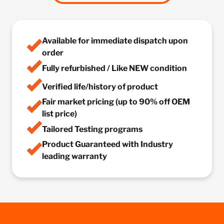
Available for immediate dispatch upon
order
Fully refurbished / Like NEW condition
Verified life/history of product
Fair market pricing (up to 90% off OEM
list price)
Tailored Testing programs
Product Guaranteed with Industry
leading warranty