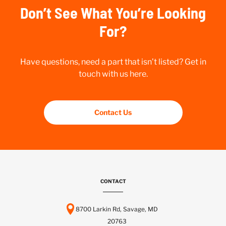
Don’t See What You’re Looking
For?
Have questions, need a part that isn’t listed? Get in
touch with us here.
Contact Us
CONTACT
8700 Larkin Rd, Savage, MD
20763