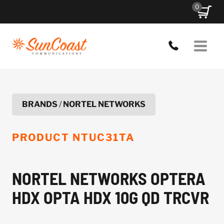
Skip
0
to
content
BRANDS
/
NORTEL NETWORKS
PRODUCT
NTUC31TA
NORTEL NETWORKS OPTERA
HDX OPTA HDX 10G QD TRCVR