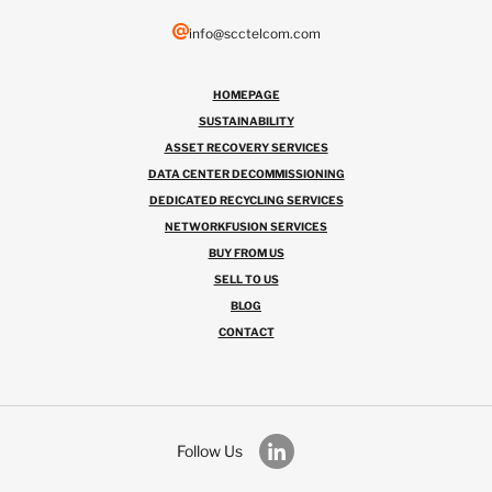
info@scctelcom.com
HOMEPAGE
SUSTAINABILITY
ASSET RECOVERY SERVICES
DATA CENTER DECOMMISSIONING
DEDICATED RECYCLING SERVICES
NETWORKFUSION SERVICES
BUY FROM US
SELL TO US
BLOG
CONTACT
Follow Us