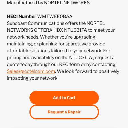
Manufactured by NORTEL NETWORKS
HECI Number
WMTWEE0BAA
Suncoast Communications offers the NORTEL
NETWORKS OPTERA HDX NTUC31TA to meet your
network needs. Whether you're upgrading,
maintaining, or planning for spares, we provide
affordable solutions tailored to your network. For
pricing and availability on the NTUC31TA , request a
quote today through our RFQ form or by contacting
Sales@scctelcom.com
. We look forward to positively
impacting your network!
Add to Cart
Request a Repair