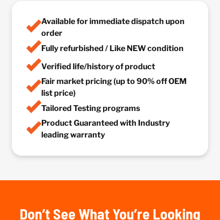
Available for immediate dispatch upon
order
Fully refurbished / Like NEW condition
Verified life/history of product
Fair market pricing (up to 90% off OEM
list price)
Tailored Testing programs
Product Guaranteed with Industry
leading warranty
Don’t See What You’re Looking