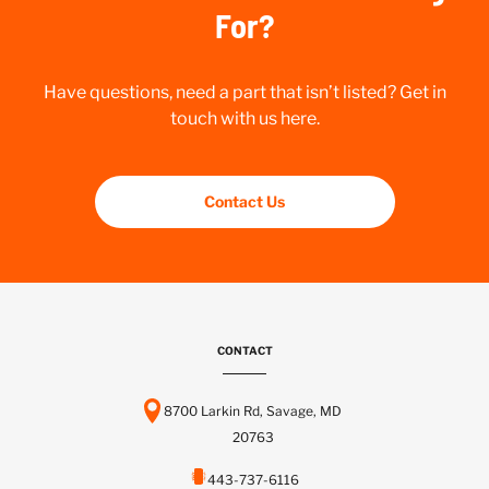
For?
Have questions, need a part that isn’t listed? Get in
touch with us here.
Contact Us
CONTACT
8700 Larkin Rd, Savage, MD
20763
443-737-6116