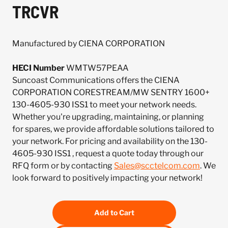
TRCVR
Manufactured by CIENA CORPORATION
HECI Number
WMTW57PEAA
Suncoast Communications offers the CIENA
CORPORATION CORESTREAM/MW SENTRY 1600+
130-4605-930 ISS1 to meet your network needs.
Whether you're upgrading, maintaining, or planning
for spares, we provide affordable solutions tailored to
your network. For pricing and availability on the 130-
4605-930 ISS1 , request a quote today through our
RFQ form or by contacting
Sales@scctelcom.com
. We
look forward to positively impacting your network!
Add to Cart