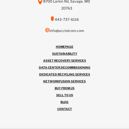
8700 Larkin Rd, Savage, MD
20763
443-737-6116
info@scctelcom.com
HOMEPAGE
SUSTAINABILITY
ASSET RECOVERY SERVICES
DATA CENTER DECOMMISSIONING
DEDICATED RECYCLING SERVICES
NETWORKFUSION SERVICES
BUY FROM US
SELL TO US
BLOG
CONTACT