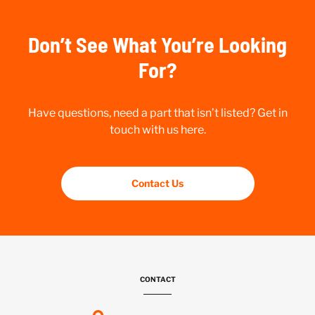
Don’t See What You’re Looking
For?
Have questions, need a part that isn’t listed? Get in
touch with us here.
Contact Us
CONTACT