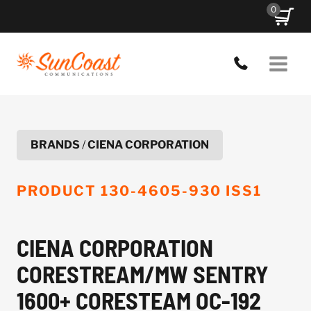
Skip
0
to
content
BRANDS
/
CIENA CORPORATION
PRODUCT
130-4605-930 ISS1
CIENA CORPORATION
CORESTREAM/MW SENTRY
1600+ CORESTEAM OC-192