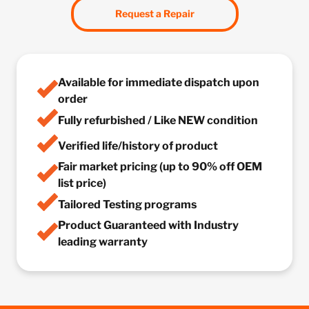
Request a Repair
Available for immediate dispatch upon
order
Fully refurbished / Like NEW condition
Verified life/history of product
Fair market pricing (up to 90% off OEM
list price)
Tailored Testing programs
Product Guaranteed with Industry
leading warranty