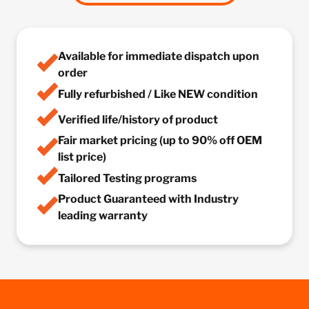
Available for immediate dispatch upon
order
Fully refurbished / Like NEW condition
Verified life/history of product
Fair market pricing (up to 90% off OEM
list price)
Tailored Testing programs
Product Guaranteed with Industry
leading warranty