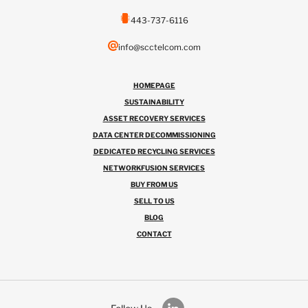
443-737-6116
info@scctelcom.com
HOMEPAGE
SUSTAINABILITY
ASSET RECOVERY SERVICES
DATA CENTER DECOMMISSIONING
DEDICATED RECYCLING SERVICES
NETWORKFUSION SERVICES
BUY FROM US
SELL TO US
BLOG
CONTACT