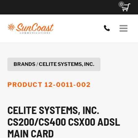
Skip
0
to
content
BRANDS
/
CELITE SYSTEMS, INC.
PRODUCT
12-0011-002
CELITE SYSTEMS, INC.
CS200/CS400 CSX00 ADSL
MAIN CARD