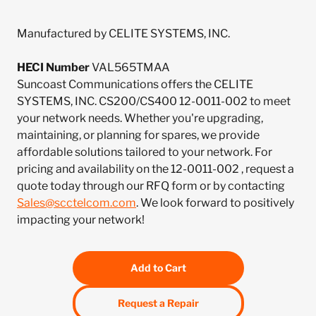
Manufactured by CELITE SYSTEMS, INC.
HECI Number
VAL565TMAA
Suncoast Communications offers the CELITE
SYSTEMS, INC. CS200/CS400 12-0011-002 to meet
your network needs. Whether you're upgrading,
maintaining, or planning for spares, we provide
affordable solutions tailored to your network. For
pricing and availability on the 12-0011-002 , request a
quote today through our RFQ form or by contacting
Sales@scctelcom.com
. We look forward to positively
impacting your network!
Add to Cart
Request a Repair