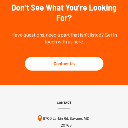
Don’t See What You’re Looking
For?
Have questions, need a part that isn’t listed? Get in
touch with us here.
Contact Us
CONTACT
8700 Larkin Rd, Savage, MD
20763