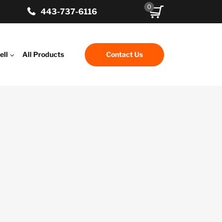
0
443-737-6116
ell
All Products
Contact Us