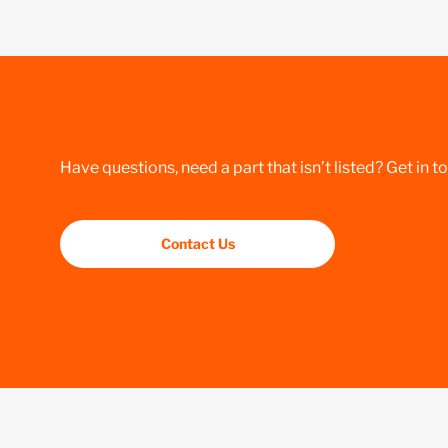
Have questions, need a part that isn’t listed? Get in t
Contact Us