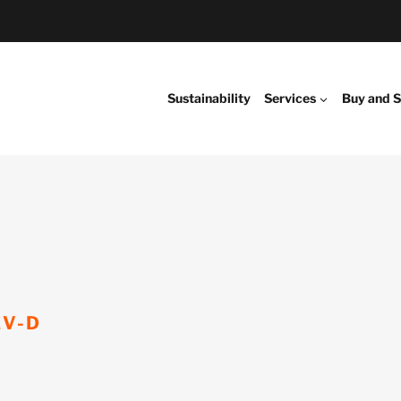
Sustainability
Services
Buy and S
EV-D