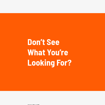
Don’t See
What You’re
Looking For?