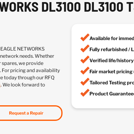
WORKS DL3100 DL3100 
Available for imme
ICK EAGLE NETWORKS
Fully refurbished /
network needs. Whether
Verified life/histor
r spares, we provide
 For pricing and availability
Fair market pricing 
te today through our RFQ
Tailored Testing p
m
. We look forward to
Product Guaranteed
Request a Repair