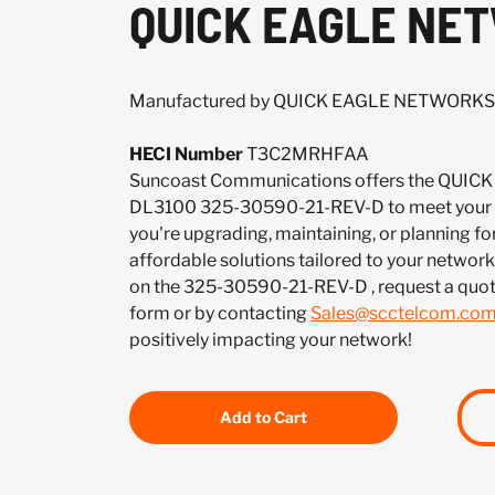
QUICK EAGLE NET
Manufactured by QUICK EAGLE NETWORKS
HECI Number
T3C2MRHFAA
Suncoast Communications offers the QU
DL3100 325-30590-21-REV-D to meet your 
you're upgrading, maintaining, or planning fo
affordable solutions tailored to your network.
on the 325-30590-21-REV-D , request a quo
form or by contacting
Sales@scctelcom.co
positively impacting your network!
Add to Cart