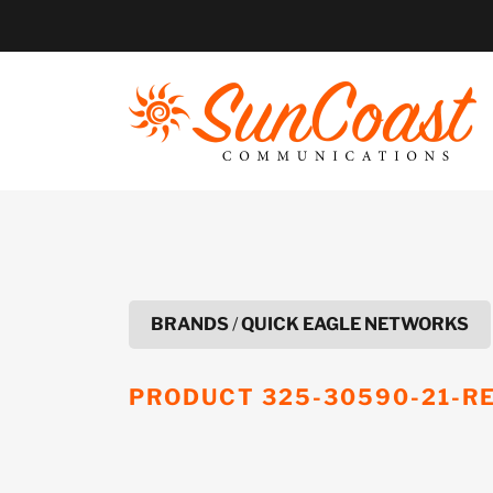
Skip
to
content
BRANDS
/
QUICK EAGLE NETWORKS
PRODUCT
325-30590-21-R