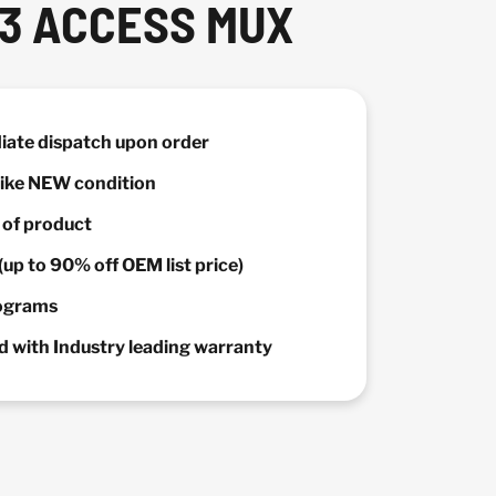
T3 ACCESS MUX
diate dispatch upon order
 Like NEW condition
y of product
(up to 90% off OEM list price)
rograms
 with Industry leading warranty