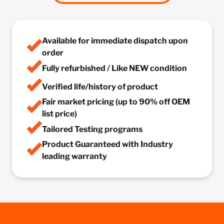
Available for immediate dispatch upon
order
Fully refurbished / Like NEW condition
Verified life/history of product
Fair market pricing (up to 90% off OEM
list price)
Tailored Testing programs
Product Guaranteed with Industry
leading warranty