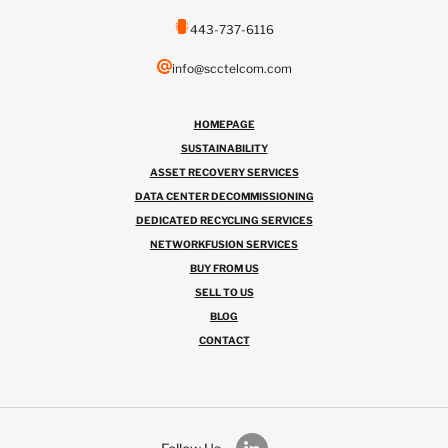
443-737-6116
info@scctelcom.com
HOMEPAGE
SUSTAINABILITY
ASSET RECOVERY SERVICES
DATA CENTER DECOMMISSIONING
DEDICATED RECYCLING SERVICES
NETWORKFUSION SERVICES
BUY FROM US
SELL TO US
BLOG
CONTACT