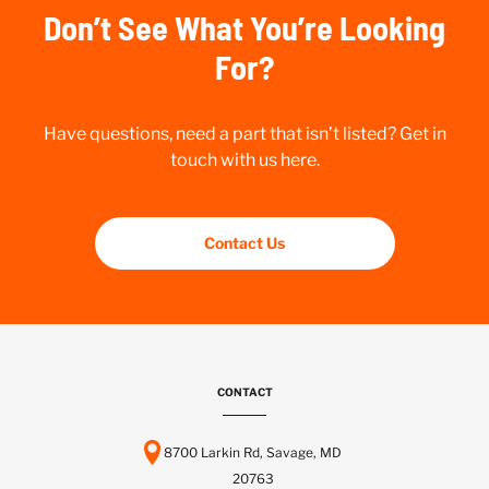
Don’t See What You’re Looking
For?
Have questions, need a part that isn’t listed? Get in
touch with us here.
Contact Us
CONTACT
8700 Larkin Rd, Savage, MD
20763