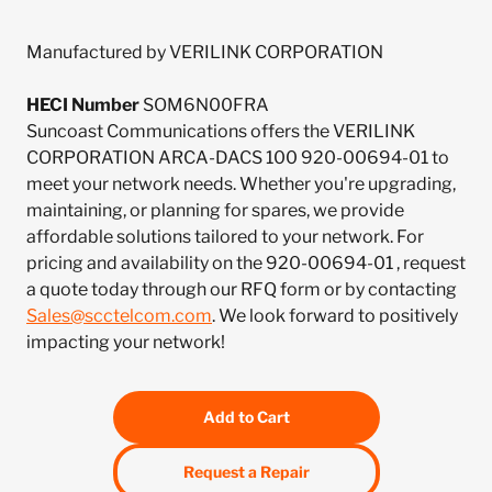
Manufactured by VERILINK CORPORATION
HECI Number
SOM6N00FRA
Suncoast Communications offers the VERILINK
CORPORATION ARCA-DACS 100 920-00694-01 to
meet your network needs. Whether you're upgrading,
maintaining, or planning for spares, we provide
affordable solutions tailored to your network. For
pricing and availability on the 920-00694-01 , request
a quote today through our RFQ form or by contacting
Sales@scctelcom.com
. We look forward to positively
impacting your network!
Add to Cart
Request a Repair