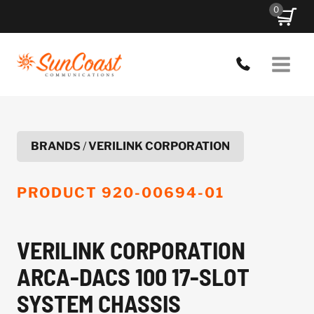
Skip
0
to
content
BRANDS
/
VERILINK CORPORATION
PRODUCT
920-00694-01
VERILINK CORPORATION
ARCA-DACS 100 17-SLOT
SYSTEM CHASSIS