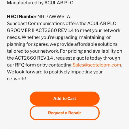
Manufactured by ACULAB PLC
HECI Number
NGI7AWW6TA
Suncoast Communications offers the ACULAB PLC
GROOMER II ACT2660 REV 1.4 to meet your network
needs. Whether you're upgrading, maintaining, or
planning for spares, we provide affordable solutions
tailored to your network. For pricing and availability on
the ACT2660 REV 1.4 , request a quote today through
our RFQ form or by contacting
Sales@scctelcom.com
.
We look forward to positively impacting your
network!
Add to Cart
Request a Repair