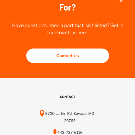
For?
Have questions, need a part that isn’t listed? Get in
touch with us here.
Contact Us
CONTACT
8700 Larkin Rd, Savage, MD
20763
443-737-6116