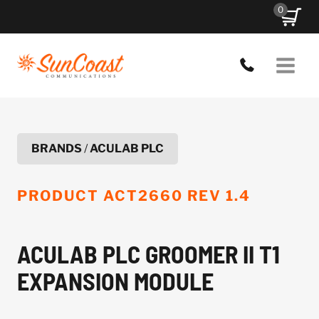
Skip
0
to
content
BRANDS
/
ACULAB PLC
PRODUCT
ACT2660 REV 1.4
ACULAB PLC GROOMER II T1
EXPANSION MODULE