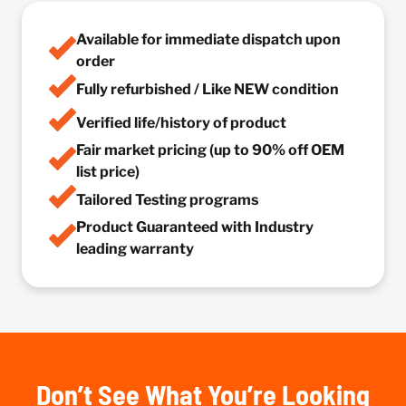
Available for immediate dispatch upon
order
Fully refurbished / Like NEW condition
Verified life/history of product
Fair market pricing (up to 90% off OEM
list price)
Tailored Testing programs
Product Guaranteed with Industry
leading warranty
Don’t See What You’re Looking