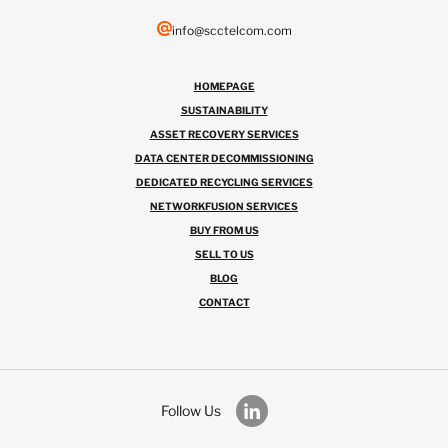
info@scctelcom.com
HOMEPAGE
SUSTAINABILITY
ASSET RECOVERY SERVICES
DATA CENTER DECOMMISSIONING
DEDICATED RECYCLING SERVICES
NETWORKFUSION SERVICES
BUY FROM US
SELL TO US
BLOG
CONTACT
Follow Us