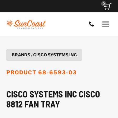
Skip
0
to
content
BRANDS
/
CISCO SYSTEMS INC
PRODUCT
68-6593-03
CISCO SYSTEMS INC CISCO
8812 FAN TRAY