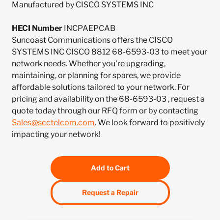
Manufactured by CISCO SYSTEMS INC
HECI Number
INCPAEPCAB
Suncoast Communications offers the CISCO
SYSTEMS INC CISCO 8812 68-6593-03 to meet your
network needs. Whether you're upgrading,
maintaining, or planning for spares, we provide
affordable solutions tailored to your network. For
pricing and availability on the 68-6593-03 , request a
quote today through our RFQ form or by contacting
Sales@scctelcom.com
. We look forward to positively
impacting your network!
Add to Cart
Request a Repair