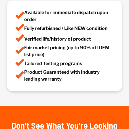
Available for immediate dispatch upon
order
Fully refurbished / Like NEW condition
Verified life/history of product
Fair market pricing (up to 90% off OEM
list price)
Tailored Testing programs
Product Guaranteed with Industry
leading warranty
Don’t See What You’re Looking