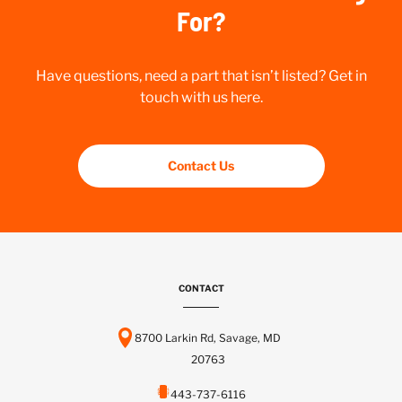
For?
Have questions, need a part that isn’t listed? Get in
touch with us here.
Contact Us
CONTACT
8700 Larkin Rd, Savage, MD
20763
443-737-6116