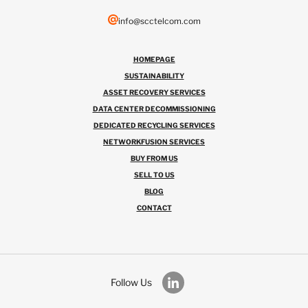
info@scctelcom.com
HOMEPAGE
SUSTAINABILITY
ASSET RECOVERY SERVICES
DATA CENTER DECOMMISSIONING
DEDICATED RECYCLING SERVICES
NETWORKFUSION SERVICES
BUY FROM US
SELL TO US
BLOG
CONTACT
Follow Us