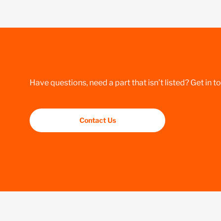
Have questions, need a part that isn’t listed? Get in t
Contact Us