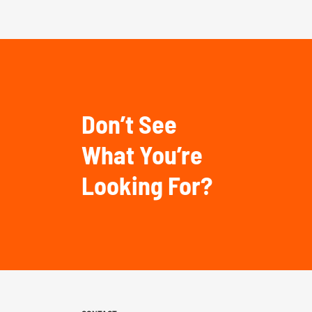
Don’t See
What You’re
Looking For?