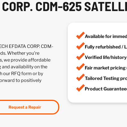
CORP. CDM-625 SATELL
Available for imme
TECH EFDATA CORP. CDM-
Fully refurbished /
s. Whether you're
Verified life/histor
es, we provide affordable
 and availability on the
Fair market pricing 
h our RFQ form or by
Tailored Testing p
forward to positively
Product Guaranteed
Request a Repair