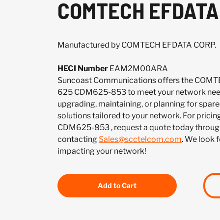
COMTECH EFDATA 
Manufactured by COMTECH EFDATA CORP.
HECI Number
EAM2M00ARA
Suncoast Communications offers the COM
625 CDM625-853 to meet your network need
upgrading, maintaining, or planning for spar
solutions tailored to your network. For pricing
CDM625-853 , request a quote today throug
contacting
Sales@scctelcom.com
. We look 
impacting your network!
Add to Cart