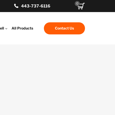
0
443-737-6116
ell
All Products
Contact Us