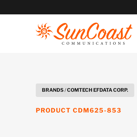
Skip
to
content
BRANDS
/
COMTECH EFDATA CORP.
PRODUCT
CDM625-853