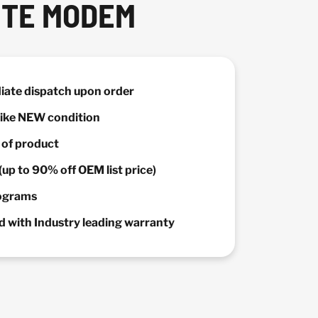
ITE MODEM
diate dispatch upon order
 Like NEW condition
y of product
(up to 90% off OEM list price)
rograms
 with Industry leading warranty