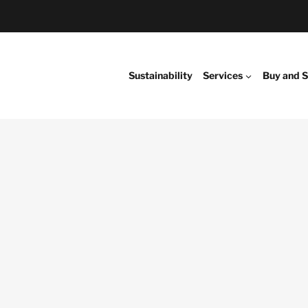
Sustainability
Services
Buy and S