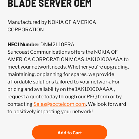
BLADE SERVER OEM
Manufactured by NOKIA OF AMERICA
CORPORATION
HECI Number
DNM2L10FRA
Suncoast Communications offers the NOKIA OF
AMERICA CORPORATION MCAS 1AK10100AAAA to
meet your network needs. Whether you're upgrading,
maintaining, or planning for spares, we provide
affordable solutions tailored to your network. For
pricing and availability on the 1AK10100AAAA ,
request a quote today through our RFQ form or by
contacting
Sales@scctelcom.com
. We look forward
to positively impacting your network!
Add to Cart