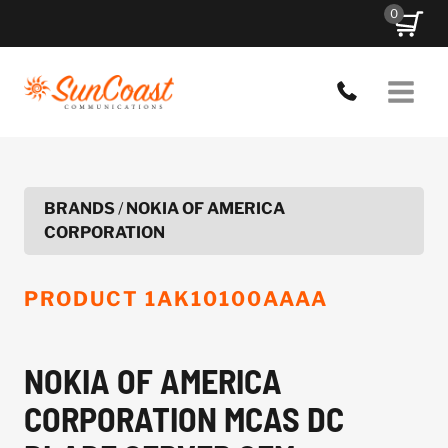
Skip
0
to
content
BRANDS
/
NOKIA OF AMERICA
CORPORATION
PRODUCT
1AK10100AAAA
NOKIA OF AMERICA
CORPORATION MCAS DC