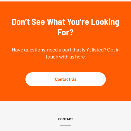
Don’t See What You’re Looking
For?
Have questions, need a part that isn’t listed? Get in
touch with us here.
Contact Us
CONTACT