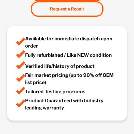
Request a Repair
Available for immediate dispatch upon
order
Fully refurbished / Like NEW condition
Verified life/history of product
Fair market pricing (up to 90% off OEM
list price)
Tailored Testing programs
Product Guaranteed with Industry
leading warranty