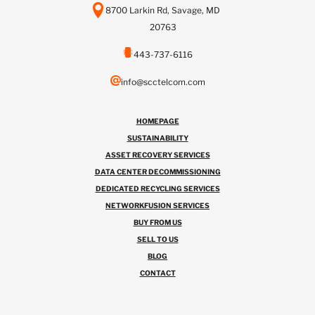
8700 Larkin Rd, Savage, MD
20763
443-737-6116
info@scctelcom.com
HOMEPAGE
SUSTAINABILITY
ASSET RECOVERY SERVICES
DATA CENTER DECOMMISSIONING
DEDICATED RECYCLING SERVICES
NETWORKFUSION SERVICES
BUY FROM US
SELL TO US
BLOG
CONTACT