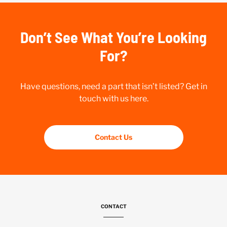
Don’t See What You’re Looking
For?
Have questions, need a part that isn’t listed? Get in
touch with us here.
Contact Us
CONTACT