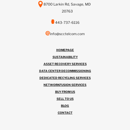
8700 Larkin Rd, Savage, MD
20763
443-737-6116
info@scctelcom.com
HOMEPAGE
SUSTAINABILITY
ASSET RECOVERY SERVICES
DATA CENTER DECOMMISSIONING
DEDICATED RECYCLING SERVICES
NETWORKFUSION SERVICES
BUY FROM US
SELL TO US
BLOG
CONTACT