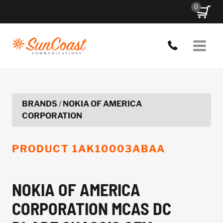
Skip
0
to
content
BRANDS
/
NOKIA OF AMERICA
CORPORATION
PRODUCT
1AK10003ABAA
NOKIA OF AMERICA
CORPORATION MCAS DC