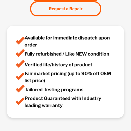
Request a Repair
Available for immediate dispatch upon
order
Fully refurbished / Like NEW condition
Verified life/history of product
Fair market pricing (up to 90% off OEM
list price)
Tailored Testing programs
Product Guaranteed with Industry
leading warranty