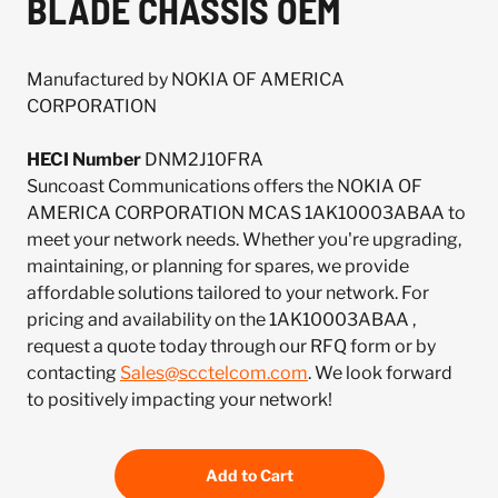
BLADE CHASSIS OEM
Manufactured by NOKIA OF AMERICA
CORPORATION
HECI Number
DNM2J10FRA
Suncoast Communications offers the NOKIA OF
AMERICA CORPORATION MCAS 1AK10003ABAA to
meet your network needs. Whether you're upgrading,
maintaining, or planning for spares, we provide
affordable solutions tailored to your network. For
pricing and availability on the 1AK10003ABAA ,
request a quote today through our RFQ form or by
contacting
Sales@scctelcom.com
. We look forward
to positively impacting your network!
Add to Cart