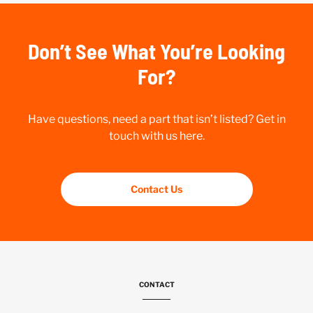
Don’t See What You’re Looking
For?
Have questions, need a part that isn’t listed? Get in
touch with us here.
Contact Us
CONTACT