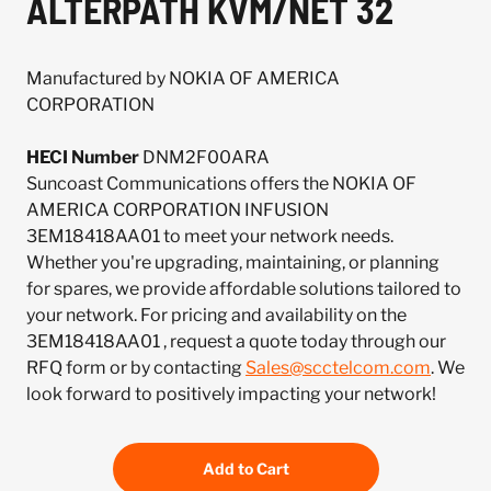
ALTERPATH KVM/NET 32
Manufactured by NOKIA OF AMERICA
CORPORATION
HECI Number
DNM2F00ARA
Suncoast Communications offers the NOKIA OF
AMERICA CORPORATION INFUSION
3EM18418AA01 to meet your network needs.
Whether you're upgrading, maintaining, or planning
for spares, we provide affordable solutions tailored to
your network. For pricing and availability on the
3EM18418AA01 , request a quote today through our
RFQ form or by contacting
Sales@scctelcom.com
. We
look forward to positively impacting your network!
Add to Cart