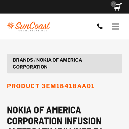
Skip
0
to
content
BRANDS
/
NOKIA OF AMERICA
CORPORATION
PRODUCT
3EM18418AA01
NOKIA OF AMERICA
CORPORATION INFUSION