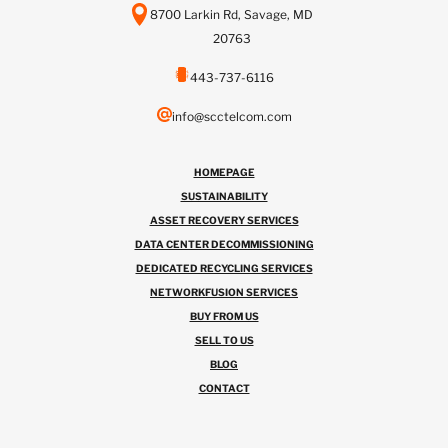
8700 Larkin Rd, Savage, MD
20763
443-737-6116
info@scctelcom.com
HOMEPAGE
SUSTAINABILITY
ASSET RECOVERY SERVICES
DATA CENTER DECOMMISSIONING
DEDICATED RECYCLING SERVICES
NETWORKFUSION SERVICES
BUY FROM US
SELL TO US
BLOG
CONTACT