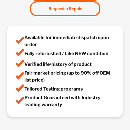
Request a Repair
Available for immediate dispatch upon
order
Fully refurbished / Like NEW condition
Verified life/history of product
Fair market pricing (up to 90% off OEM
list price)
Tailored Testing programs
Product Guaranteed with Industry
leading warranty