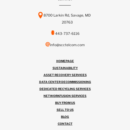
8700 Larkin Rd, Savage, MD
20763
443-737-6116
info@scctelcom.com
HOMEPAGE
SUSTAINABILITY
ASSET RECOVERY SERVICES
DATA CENTER DECOMMISSIONING
DEDICATED RECYCLING SERVICES
NETWORKFUSION SERVICES
BUY FROM US
SELL TO US
BLOG
CONTACT