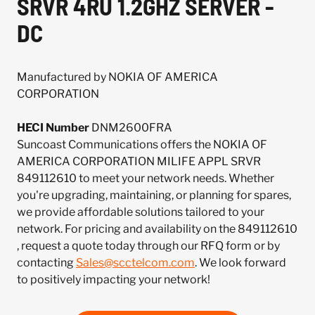
SRVR 4RU 1.2GHZ SERVER -
DC
Manufactured by NOKIA OF AMERICA
CORPORATION
HECI Number
DNM2600FRA
Suncoast Communications offers the NOKIA OF
AMERICA CORPORATION MILIFE APPL SRVR
849112610 to meet your network needs. Whether
you're upgrading, maintaining, or planning for spares,
we provide affordable solutions tailored to your
network. For pricing and availability on the 849112610
, request a quote today through our RFQ form or by
contacting
Sales@scctelcom.com
. We look forward
to positively impacting your network!