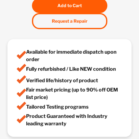
Add to Cart
Request a Repair
Available for immediate dispatch upon
order
Fully refurbished / Like NEW condition
Verified life/history of product
Fair market pricing (up to 90% off OEM
list price)
Tailored Testing programs
Product Guaranteed with Industry
leading warranty