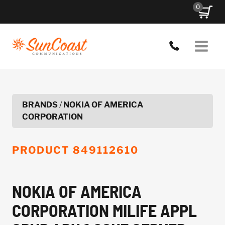
Skip
0
to
content
BRANDS
/
NOKIA OF AMERICA
CORPORATION
PRODUCT
849112610
NOKIA OF AMERICA
CORPORATION MILIFE APPL