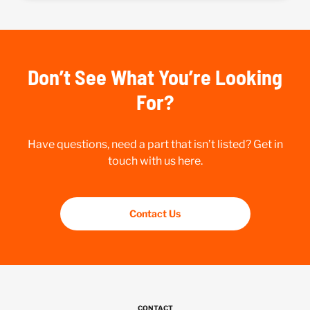
Don’t See What You’re Looking
For?
Have questions, need a part that isn’t listed? Get in
touch with us here.
Contact Us
CONTACT