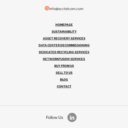
info@scctelcom.com
HOMEPAGE
SUSTAINABILITY
ASSET RECOVERY SERVICES
DATA CENTER DECOMMISSIONING
DEDICATED RECYCLING SERVICES
NETWORKFUSION SERVICES
BUY FROM US
SELL TO US
BLOG
CONTACT
Follow Us