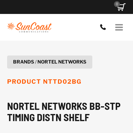
Skip
0
to
content
BRANDS
/
NORTEL NETWORKS
PRODUCT
NTTD02BG
NORTEL NETWORKS BB-STP
TIMING DISTN SHELF