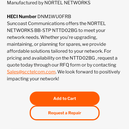
Manufactured by NORTEL NETWORKS
HECI Number
DNM1WU0FRB
Suncoast Communications offers the NORTEL
NETWORKS BB-STP NTTD02BG to meet your
network needs. Whether you're upgrading,
maintaining, or planning for spares, we provide
affordable solutions tailored to your network. For
pricing and availability on the NTTD02BG , request a
quote today through our RFQ form or by contacting
Sales@scctelcom.com
. We look forward to positively
impacting your network!
Add to Cart
Request a Repair