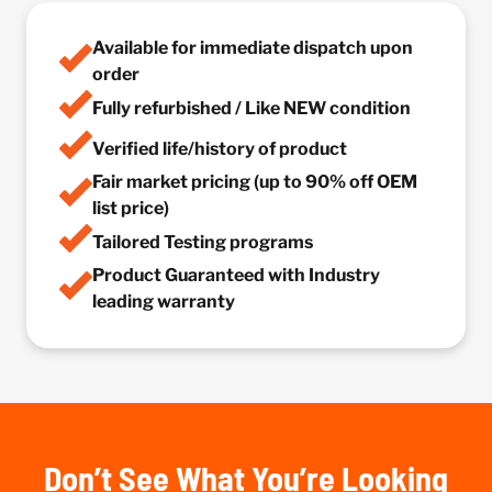
Available for immediate dispatch upon
order
Fully refurbished / Like NEW condition
Verified life/history of product
Fair market pricing (up to 90% off OEM
list price)
Tailored Testing programs
Product Guaranteed with Industry
leading warranty
Don’t See What You’re Looking