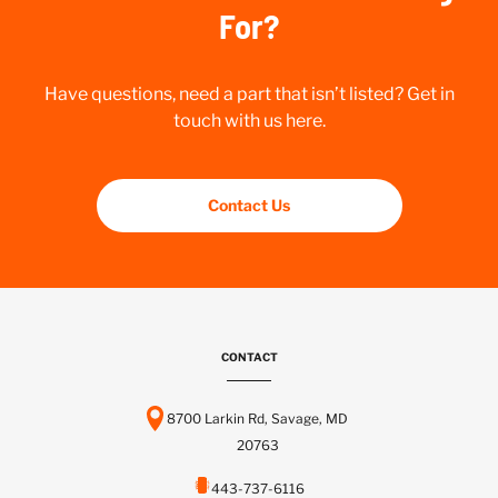
For?
Have questions, need a part that isn’t listed? Get in
touch with us here.
Contact Us
CONTACT
8700 Larkin Rd, Savage, MD
20763
443-737-6116