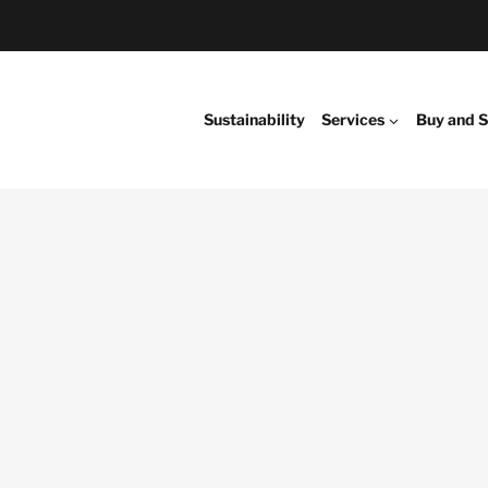
Sustainability
Services
Buy and S