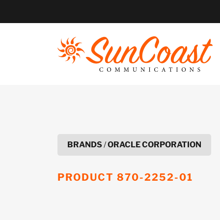
Skip
to
content
BRANDS
/
ORACLE CORPORATION
PRODUCT
870-2252-01