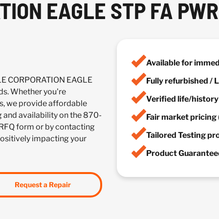
ION EAGLE STP FA PWR 
Available for imme
ACLE CORPORATION EAGLE
Fully refurbished /
s. Whether you're
Verified life/histor
es, we provide affordable
g and availability on the 870-
Fair market pricing 
 RFQ form or by contacting
Tailored Testing p
positively impacting your
Product Guaranteed
Request a Repair