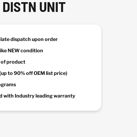
DISTN UNIT
diate dispatch upon order
 Like NEW condition
y of product
(up to 90% off OEM list price)
rograms
 with Industry leading warranty