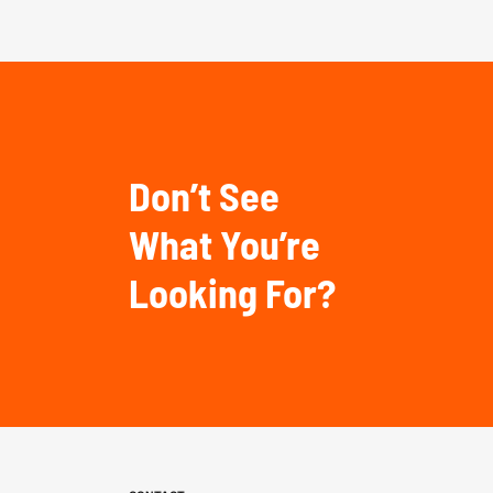
Don’t See
What You’re
Looking For?