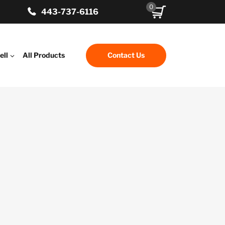
0
443-737-6116
ell
All Products
Contact Us