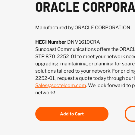
ORACLE CORPORAT
Manufactured by ORACLE CORPORATION
HECI Number
DNM1610CRA
Suncoast Communications offers the OR
STP 870-2252-01 to meet your network need
upgrading, maintaining, or planning for spar
solutions tailored to your network. For pricin
2252-01 , request a quote today through our
Sales@scctelcom.com
. We look forward to 
network!
Add to Cart