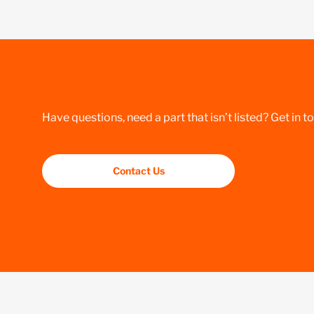
Have questions, need a part that isn’t listed? Get in t
Contact Us