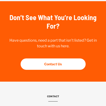
Don’t See What You’re Looking
For?
Have questions, need a part that isn’t listed? Get in
touch with us here.
Contact Us
CONTACT