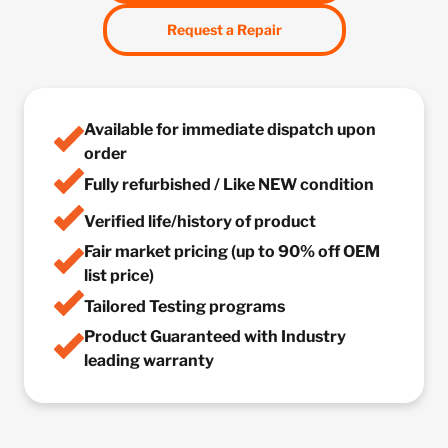
Request a Repair
Available for immediate dispatch upon
order
Fully refurbished / Like NEW condition
Verified life/history of product
Fair market pricing (up to 90% off OEM
list price)
Tailored Testing programs
Product Guaranteed with Industry
leading warranty