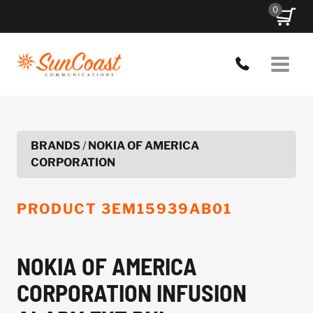
Skip
0
to
content
BRANDS
/
NOKIA OF AMERICA
CORPORATION
PRODUCT
3EM15939AB01
NOKIA OF AMERICA
CORPORATION INFUSION