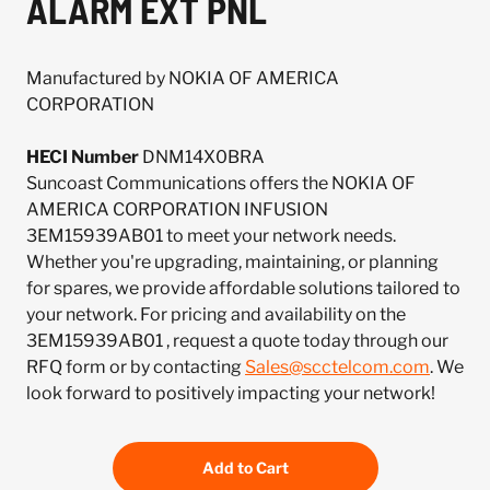
ALARM EXT PNL
Manufactured by NOKIA OF AMERICA
CORPORATION
HECI Number
DNM14X0BRA
Suncoast Communications offers the NOKIA OF
AMERICA CORPORATION INFUSION
3EM15939AB01 to meet your network needs.
Whether you're upgrading, maintaining, or planning
for spares, we provide affordable solutions tailored to
your network. For pricing and availability on the
3EM15939AB01 , request a quote today through our
RFQ form or by contacting
Sales@scctelcom.com
. We
look forward to positively impacting your network!
Add to Cart