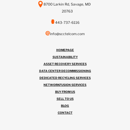
8700 Larkin Rd, Savage, MD
20763
443-737-6116
info@scctelcom.com
HOMEPAGE
SUSTAINABILITY
ASSET RECOVERY SERVICES
DATA CENTER DECOMMISSIONING
DEDICATED RECYCLING SERVICES
NETWORKFUSION SERVICES
BUY FROM US
SELL TO US
BLOG
CONTACT