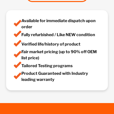
Available for immediate dispatch upon
order
Fully refurbished / Like NEW condition
Verified life/history of product
Fair market pricing (up to 90% off OEM
list price)
Tailored Testing programs
Product Guaranteed with Industry
leading warranty