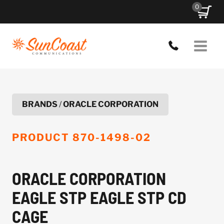
Skip
0
to
content
BRANDS
/
ORACLE CORPORATION
PRODUCT
870-1498-02
ORACLE CORPORATION
EAGLE STP EAGLE STP CD
CAGE