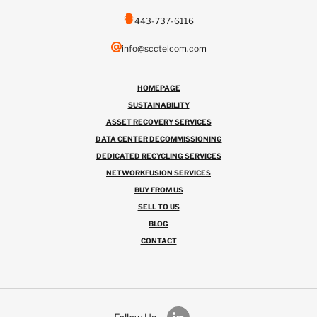
443-737-6116
info@scctelcom.com
HOMEPAGE
SUSTAINABILITY
ASSET RECOVERY SERVICES
DATA CENTER DECOMMISSIONING
DEDICATED RECYCLING SERVICES
NETWORKFUSION SERVICES
BUY FROM US
SELL TO US
BLOG
CONTACT