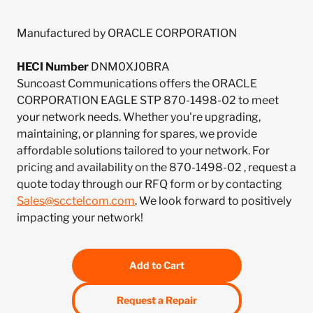
Manufactured by ORACLE CORPORATION
HECI Number
DNM0XJ0BRA
Suncoast Communications offers the ORACLE
CORPORATION EAGLE STP 870-1498-02 to meet
your network needs. Whether you're upgrading,
maintaining, or planning for spares, we provide
affordable solutions tailored to your network. For
pricing and availability on the 870-1498-02 , request a
quote today through our RFQ form or by contacting
Sales@scctelcom.com
. We look forward to positively
impacting your network!
Add to Cart
Request a Repair