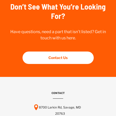
Don’t See What You’re Looking
For?
Have questions, need a part that isn’t listed? Get in
touch with us here.
Contact Us
CONTACT
8700 Larkin Rd, Savage, MD
20763