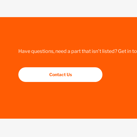
Have questions, need a part that isn’t listed? Get in t
Contact Us