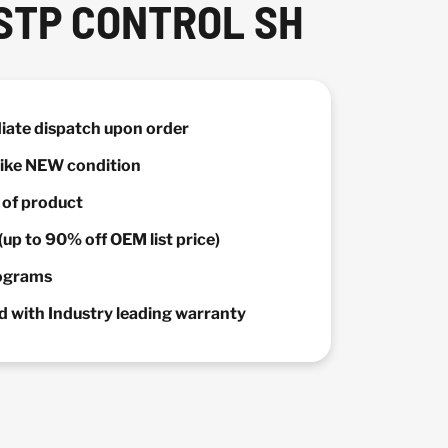
STP CONTROL SH
diate dispatch upon order
 Like NEW condition
y of product
(up to 90% off OEM list price)
rograms
 with Industry leading warranty