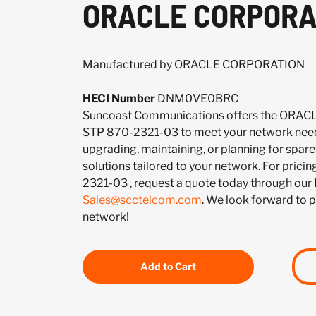
ORACLE CORPORA
Manufactured by ORACLE CORPORATION
HECI Number
DNM0VE0BRC
Suncoast Communications offers the OR
STP 870-2321-03 to meet your network need
upgrading, maintaining, or planning for spar
solutions tailored to your network. For pricin
2321-03 , request a quote today through our
Sales@scctelcom.com
. We look forward to 
network!
Add to Cart