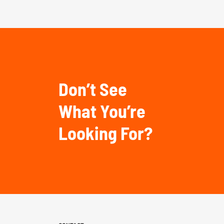
Don’t See
What You’re
Looking For?