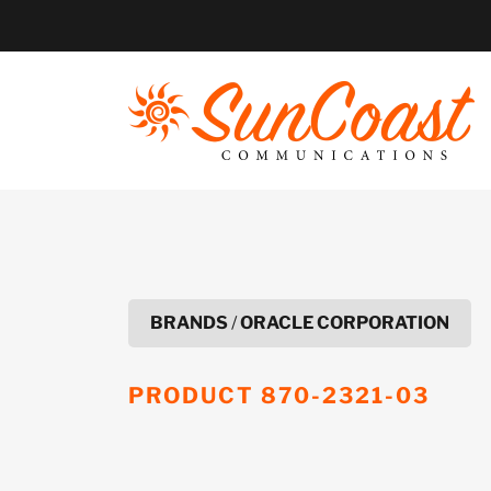
Skip
to
content
BRANDS
/
ORACLE CORPORATION
PRODUCT
870-2321-03