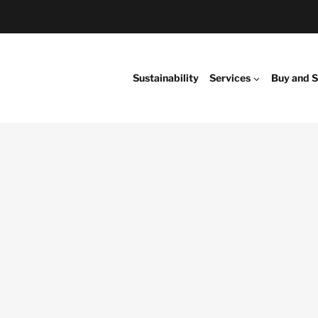
Sustainability
Services
Buy and S