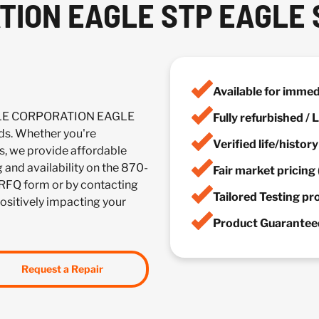
TION EAGLE STP EAGLE 
Available for imme
ACLE CORPORATION EAGLE
Fully refurbished /
s. Whether you're
Verified life/histor
es, we provide affordable
g and availability on the 870-
Fair market pricing 
 RFQ form or by contacting
Tailored Testing p
positively impacting your
Product Guaranteed
Request a Repair