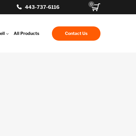
0
443-737-6116
ell
All Products
Contact Us