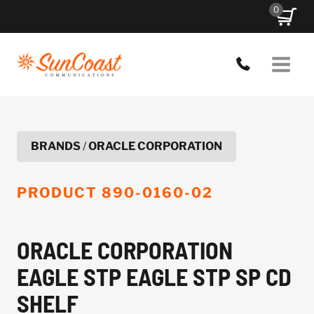
Skip
0
to
content
BRANDS
/
ORACLE CORPORATION
PRODUCT
890-0160-02
ORACLE CORPORATION
EAGLE STP EAGLE STP SP CD
SHELF