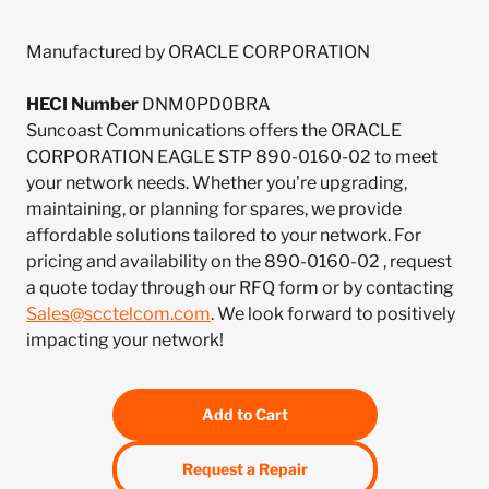
Manufactured by ORACLE CORPORATION
HECI Number
DNM0PD0BRA
Suncoast Communications offers the ORACLE
CORPORATION EAGLE STP 890-0160-02 to meet
your network needs. Whether you're upgrading,
maintaining, or planning for spares, we provide
affordable solutions tailored to your network. For
pricing and availability on the 890-0160-02 , request
a quote today through our RFQ form or by contacting
Sales@scctelcom.com
. We look forward to positively
impacting your network!
Add to Cart
Request a Repair