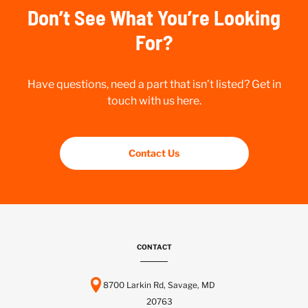
Don’t See What You’re Looking
For?
Have questions, need a part that isn’t listed? Get in
touch with us here.
Contact Us
CONTACT
8700 Larkin Rd, Savage, MD
20763