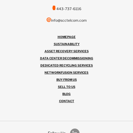
443-737-6116
info@scctelcom.com
HOMEPAGE
SUSTAINABILITY
ASSET RECOVERY SERVICES
DATA CENTER DECOMMISSIONING
DEDICATED RECYCLING SERVICES
NETWORKFUSION SERVICES
BUY FROM US
SELL TO US
BLOG
CONTACT