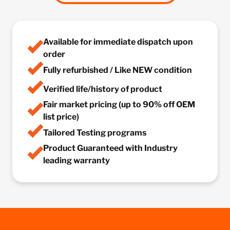
Available for immediate dispatch upon
order
Fully refurbished / Like NEW condition
Verified life/history of product
Fair market pricing (up to 90% off OEM
list price)
Tailored Testing programs
Product Guaranteed with Industry
leading warranty