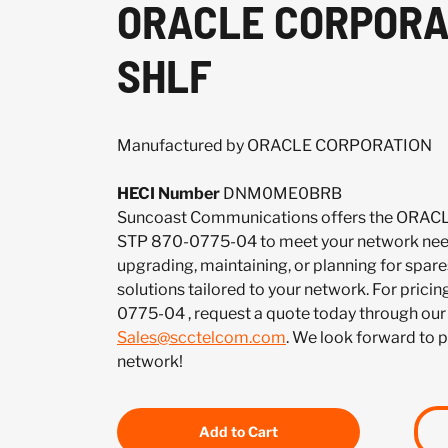
ORACLE CORPORA
SHLF
Manufactured by ORACLE CORPORATION
HECI Number
DNM0ME0BRB
Suncoast Communications offers the OR
STP 870-0775-04 to meet your network nee
upgrading, maintaining, or planning for spar
solutions tailored to your network. For pricin
0775-04 , request a quote today through our
Sales@scctelcom.com
. We look forward to 
network!
Add to Cart