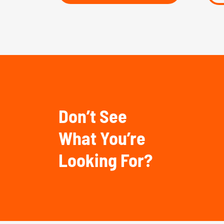
Don’t See
What You’re
Looking For?