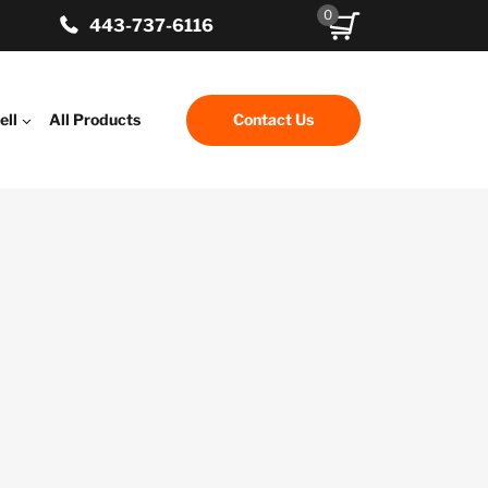
0
443-737-6116
ell
All Products
Contact Us