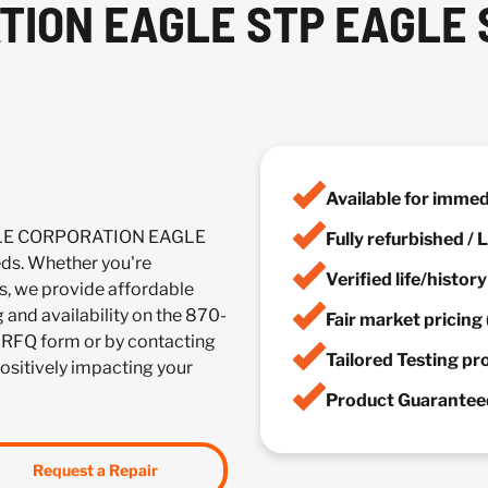
TION EAGLE STP EAGLE
Available for imme
ACLE CORPORATION EAGLE
Fully refurbished /
ds. Whether you're
Verified life/histor
es, we provide affordable
g and availability on the 870-
Fair market pricing 
 RFQ form or by contacting
Tailored Testing p
positively impacting your
Product Guaranteed
Request a Repair