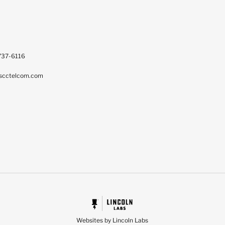
737-6116
scctelcom.com
Websites by Lincoln Labs