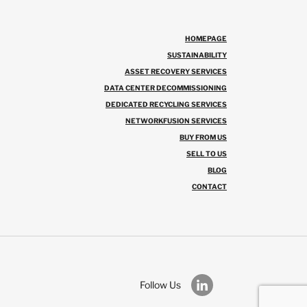
HOMEPAGE
SUSTAINABILITY
ASSET RECOVERY SERVICES
DATA CENTER DECOMMISSIONING
DEDICATED RECYCLING SERVICES
NETWORKFUSION SERVICES
BUY FROM US
SELL TO US
BLOG
CONTACT
Follow Us