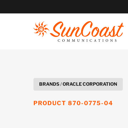
Skip
to
content
BRANDS
/
ORACLE CORPORATION
PRODUCT
870-0775-04