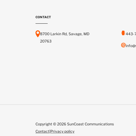
CONTACT
8700 Larkin Rd, Savage, MD
443-
20763
info@
Copyright © 2026 SunCoast Communications
Contact
|
Privacy policy