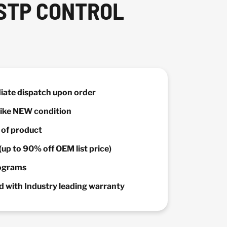
 STP CONTROL
diate dispatch upon order
 Like NEW condition
y of product
(up to 90% off OEM list price)
rograms
 with Industry leading warranty