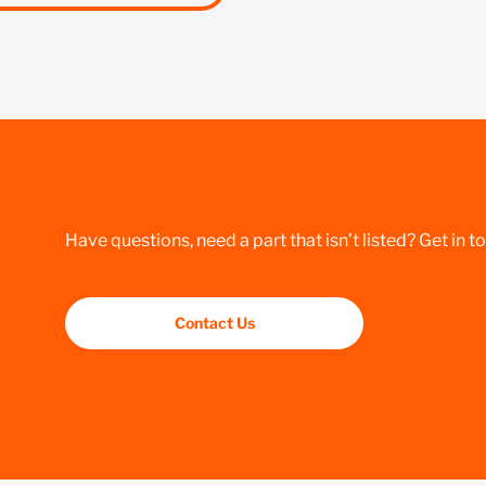
Have questions, need a part that isn’t listed? Get in t
Contact Us