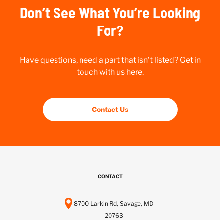
Don’t See What You’re Looking
For?
Have questions, need a part that isn’t listed? Get in
touch with us here.
Contact Us
CONTACT
8700 Larkin Rd, Savage, MD
20763