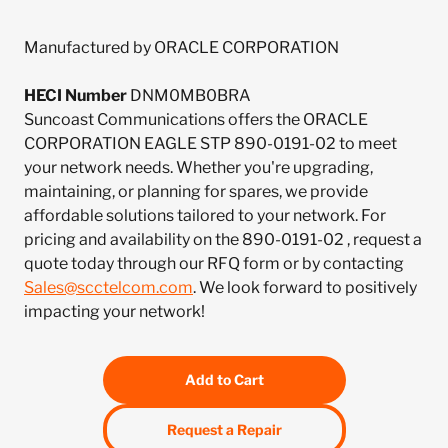
Manufactured by ORACLE CORPORATION
HECI Number
DNM0MB0BRA
Suncoast Communications offers the ORACLE
CORPORATION EAGLE STP 890-0191-02 to meet
your network needs. Whether you're upgrading,
maintaining, or planning for spares, we provide
affordable solutions tailored to your network. For
pricing and availability on the 890-0191-02 , request a
quote today through our RFQ form or by contacting
Sales@scctelcom.com
. We look forward to positively
impacting your network!
Add to Cart
Request a Repair