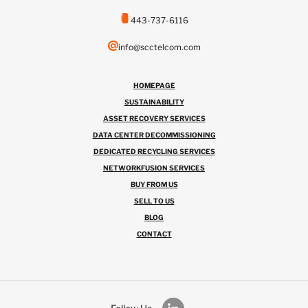
443-737-6116
info@scctelcom.com
HOMEPAGE
SUSTAINABILITY
ASSET RECOVERY SERVICES
DATA CENTER DECOMMISSIONING
DEDICATED RECYCLING SERVICES
NETWORKFUSION SERVICES
BUY FROM US
SELL TO US
BLOG
CONTACT