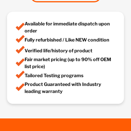
Available for immediate dispatch upon
order
Fully refurbished / Like NEW condition
Verified life/history of product
Fair market pricing (up to 90% off OEM
list price)
Tailored Testing programs
Product Guaranteed with Industry
leading warranty