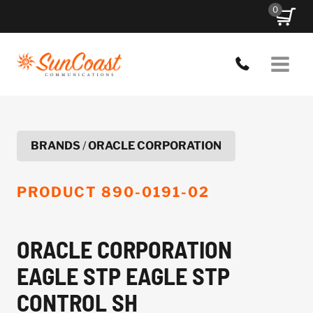
Skip
0
to
content
BRANDS
/
ORACLE CORPORATION
PRODUCT
890-0191-02
ORACLE CORPORATION
EAGLE STP EAGLE STP
CONTROL SH