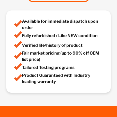
Available for immediate dispatch upon
order
Fully refurbished / Like NEW condition
Verified life/history of product
Fair market pricing (up to 90% off OEM
list price)
Tailored Testing programs
Product Guaranteed with Industry
leading warranty