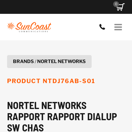
Skip
0
to
content
BRANDS
/
NORTEL NETWORKS
PRODUCT
NTDJ76AB-S01
NORTEL NETWORKS
RAPPORT RAPPORT DIALUP
SW CHAS