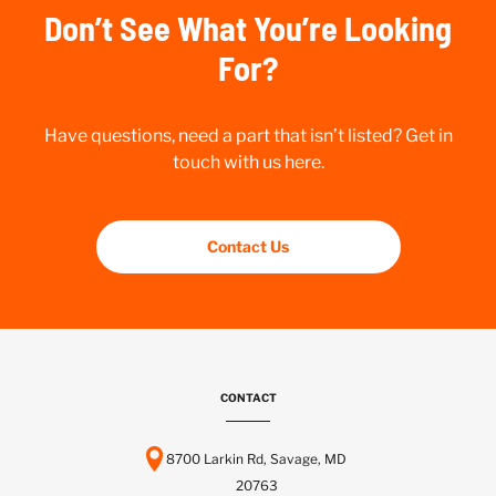
Don’t See What You’re Looking
For?
Have questions, need a part that isn’t listed? Get in
touch with us here.
Contact Us
CONTACT
8700 Larkin Rd, Savage, MD
20763