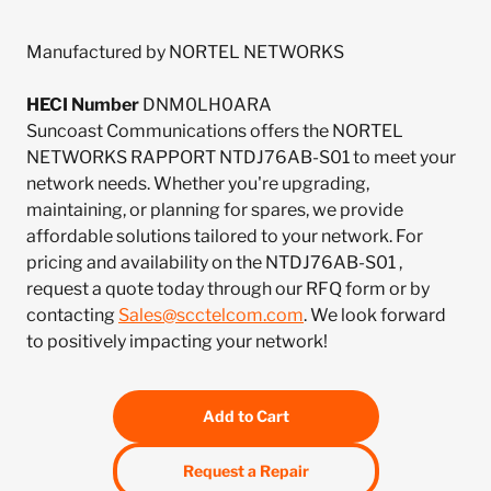
Manufactured by NORTEL NETWORKS
HECI Number
DNM0LH0ARA
Suncoast Communications offers the NORTEL
NETWORKS RAPPORT NTDJ76AB-S01 to meet your
network needs. Whether you're upgrading,
maintaining, or planning for spares, we provide
affordable solutions tailored to your network. For
pricing and availability on the NTDJ76AB-S01 ,
request a quote today through our RFQ form or by
contacting
Sales@scctelcom.com
. We look forward
to positively impacting your network!
Add to Cart
Request a Repair