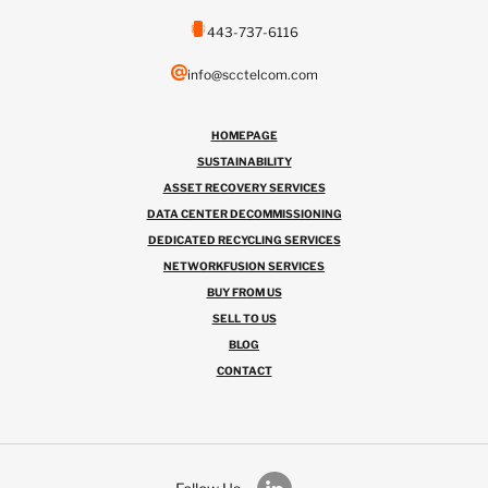
443-737-6116
info@scctelcom.com
HOMEPAGE
SUSTAINABILITY
ASSET RECOVERY SERVICES
DATA CENTER DECOMMISSIONING
DEDICATED RECYCLING SERVICES
NETWORKFUSION SERVICES
BUY FROM US
SELL TO US
BLOG
CONTACT