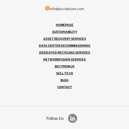
info@scctelcom.com
HOMEPAGE
SUSTAINABILITY
ASSET RECOVERY SERVICES
DATA CENTER DECOMMISSIONING
DEDICATED RECYCLING SERVICES
NETWORKFUSION SERVICES
BUY FROM US
SELL TO US
BLOG
CONTACT
Follow Us