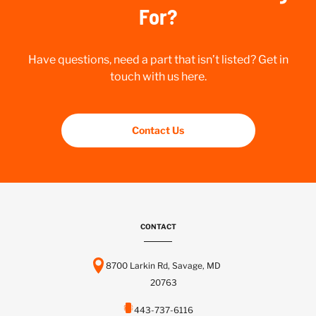
For?
Have questions, need a part that isn’t listed? Get in
touch with us here.
Contact Us
CONTACT
8700 Larkin Rd, Savage, MD
20763
443-737-6116