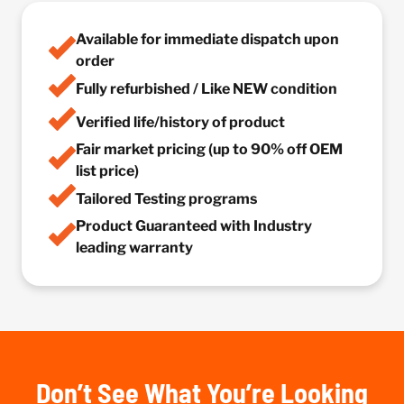
Available for immediate dispatch upon
order
Fully refurbished / Like NEW condition
Verified life/history of product
Fair market pricing (up to 90% off OEM
list price)
Tailored Testing programs
Product Guaranteed with Industry
leading warranty
Don’t See What You’re Looking