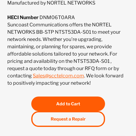
Manufactured by NORTEL NETWORKS
HECI Number
DNM06T0ARA
Suncoast Communications offers the NORTEL
NETWORKS BB-STP NTST53DA-S01 to meet your
network needs. Whether you're upgrading,
maintaining, or planning for spares, we provide
affordable solutions tailored to your network. For
pricing and availability on the NTST53DA-S01 ,
request a quote today through our RFQ form or by
contacting
Sales@scctelcom.com
. We look forward
to positively impacting your network!
Add to Cart
Request a Repair