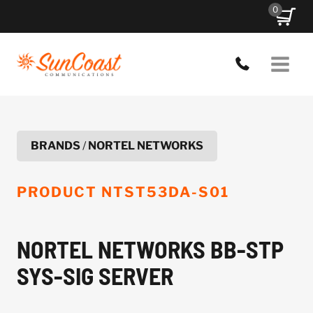
Skip
0
to
content
BRANDS
/
NORTEL NETWORKS
PRODUCT
NTST53DA-S01
NORTEL NETWORKS BB-STP
SYS-SIG SERVER