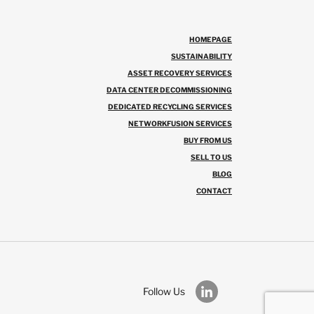
HOMEPAGE
SUSTAINABILITY
ASSET RECOVERY SERVICES
DATA CENTER DECOMMISSIONING
DEDICATED RECYCLING SERVICES
NETWORKFUSION SERVICES
BUY FROM US
SELL TO US
BLOG
CONTACT
Follow Us