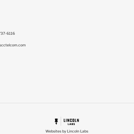
737-6116
scctelcom.com
Websites by Lincoln Labs