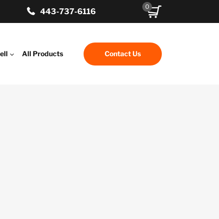
0
443-737-6116
ell
All Products
Contact Us