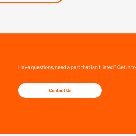
Have questions, need a part that isn’t listed? Get in t
Contact Us