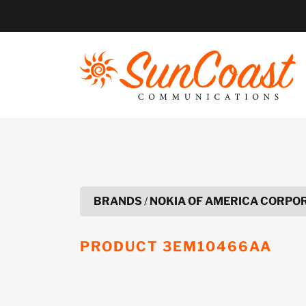
Skip
to
content
BRANDS
/
NOKIA OF AMERICA CORPO
PRODUCT
3EM10466AA