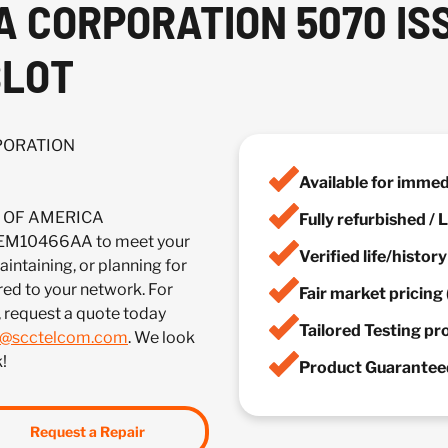
CA CORPORATION 5070 I
SLOT
RPORATION
Available for imme
IA OF AMERICA
Fully refurbished /
M10466AA to meet your
Verified life/histor
ntaining, or planning for
red to your network. For
Fair market pricing 
, request a quote today
Tailored Testing p
s@scctelcom.com
. We look
!
Product Guaranteed
Request a Repair