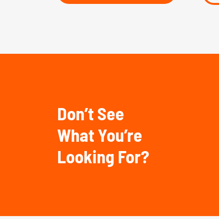
Don’t See
What You’re
Looking For?