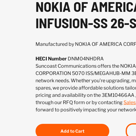
NOKIA OF AMERI
INFUSION-SS 26-
Manufactured by NOKIA OF AMERICA CO
HECI Number
DNM04NHDRA
Suncoast Communications offers the NOK
CORPORATION 5070 ISS/MEGAHUB-MM 3E
network needs. Whether you're upgrading, mai
spares, we provide affordable solutions tailo
pricing and availability on the 3EM10466AA 
through our RFQ form or by contacting
Sale
forward to positively impacting your network
Add to Cart