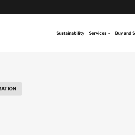
Sustainability
Services
Buy and S
RATION