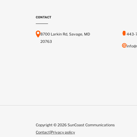
CONTACT
8700 Larkin Rd, Savage, MD
443-
20763
info@
Copyright © 2026 SunCoast Communications
Contact
|
Privacy policy