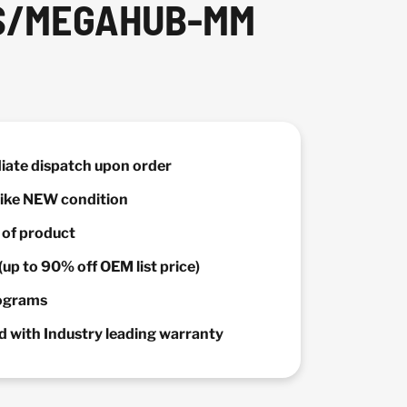
SS/MEGAHUB-MM
diate dispatch upon order
 Like NEW condition
y of product
(up to 90% off OEM list price)
rograms
 with Industry leading warranty