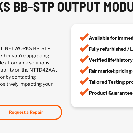
S BB-STP OUTPUT MOD
Available for imme
RTEL NETWORKS BB-STP
Fully refurbished /
her you're upgrading,
Verified life/histor
de affordable solutions
ilability on the NTTD42AA ,
Fair market pricing 
or by contacting
Tailored Testing p
positively impacting your
Product Guaranteed
Request a Repair