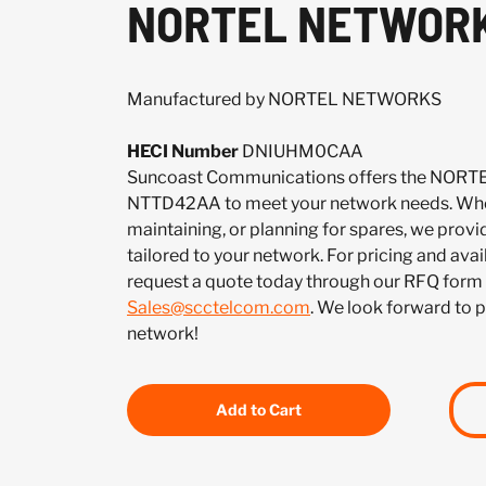
NORTEL NETWORK
Manufactured by NORTEL NETWORKS
HECI Number
DNIUHM0CAA
Suncoast Communications offers the NO
NTTD42AA to meet your network needs. Whet
maintaining, or planning for spares, we provi
tailored to your network. For pricing and ava
request a quote today through our RFQ form 
Sales@scctelcom.com
. We look forward to 
network!
Add to Cart