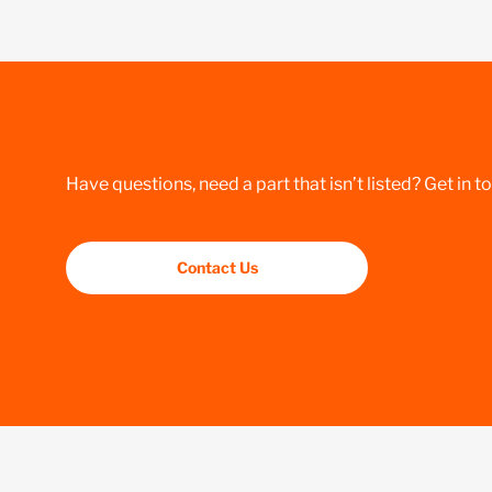
Have questions, need a part that isn’t listed? Get in t
Contact Us