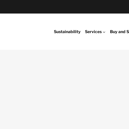
Sustainability
Services
Buy and S