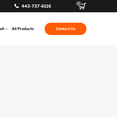
0
443-737-6116
ell
All Products
Contact Us