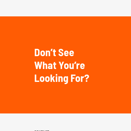
Don’t See
What You’re
Looking For?