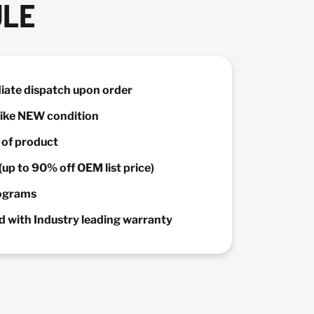
ULE
diate dispatch upon order
 Like NEW condition
y of product
(up to 90% off OEM list price)
rograms
 with Industry leading warranty