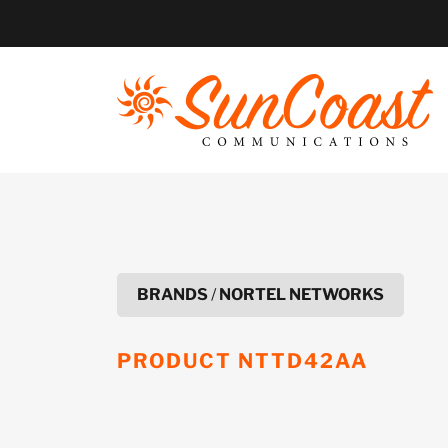
Skip
to
content
BRANDS
/
NORTEL NETWORKS
PRODUCT
NTTD42AA