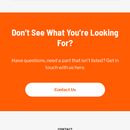
Don’t See What You’re Looking
For?
Have questions, need a part that isn’t listed? Get in
touch with us here.
Contact Us
CONTACT