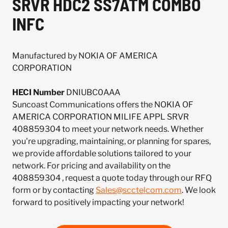
SRVR HDC2 SS7ATM COMBO
INFC
Manufactured by NOKIA OF AMERICA
CORPORATION
HECI Number
DNIUBC0AAA
Suncoast Communications offers the NOKIA OF
AMERICA CORPORATION MILIFE APPL SRVR
408859304 to meet your network needs. Whether
you're upgrading, maintaining, or planning for spares,
we provide affordable solutions tailored to your
network. For pricing and availability on the
408859304 , request a quote today through our RFQ
form or by contacting
Sales@scctelcom.com
. We look
forward to positively impacting your network!