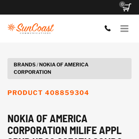
Skip
0
to
content
BRANDS
/
NOKIA OF AMERICA
CORPORATION
PRODUCT
408859304
NOKIA OF AMERICA
CORPORATION MILIFE APPL