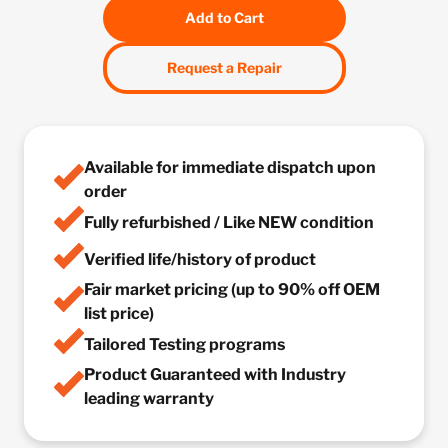
Add to Cart
Request a Repair
Available for immediate dispatch upon
order
Fully refurbished / Like NEW condition
Verified life/history of product
Fair market pricing (up to 90% off OEM
list price)
Tailored Testing programs
Product Guaranteed with Industry
leading warranty