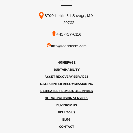
8700 Larkin Rd, Savage, MD
20763
443-737-6116
info@scctelcom.com
HOMEPAGE
SUSTAINABILITY
ASSET RECOVERY SERVICES
DATA CENTER DECOMMISSIONING
DEDICATED RECYCLING SERVICES
NETWORKFUSION SERVICES
BUY FROM US
SELL TO US
BLOG
CONTACT