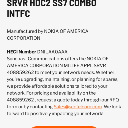
SRVR HDC2 SS7 COMBO
INTFC
Manufactured by NOKIA OF AMERICA
CORPORATION
HECI Number
DNIUAA0AAA
Suncoast Communications offers the NOKIA OF
AMERICA CORPORATION MILIFE APPL SRVR
408859262 to meet your network needs. Whether
you're upgrading, maintaining, or planning for spares,
we provide affordable solutions tailored to your
network. For pricing and availability on the
408859262 , request a quote today through our RFQ
form or by contacting
Sales@scctelcom.com
. We look
forward to positively impacting your network!