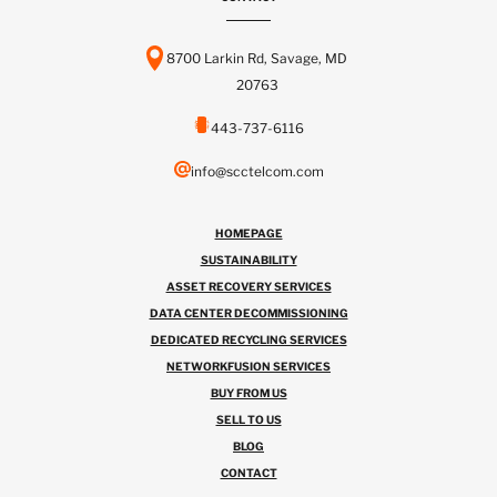
8700 Larkin Rd, Savage, MD
20763
443-737-6116
info@scctelcom.com
HOMEPAGE
SUSTAINABILITY
ASSET RECOVERY SERVICES
DATA CENTER DECOMMISSIONING
DEDICATED RECYCLING SERVICES
NETWORKFUSION SERVICES
BUY FROM US
SELL TO US
BLOG
CONTACT