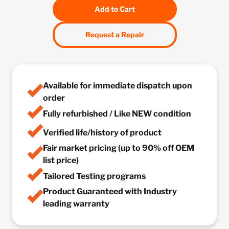
Add to Cart
Request a Repair
Available for immediate dispatch upon
order
Fully refurbished / Like NEW condition
Verified life/history of product
Fair market pricing (up to 90% off OEM
list price)
Tailored Testing programs
Product Guaranteed with Industry
leading warranty