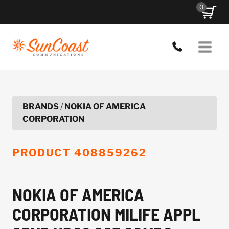
Skip
0
to
content
BRANDS
/
NOKIA OF AMERICA
CORPORATION
PRODUCT
408859262
NOKIA OF AMERICA
CORPORATION MILIFE APPL