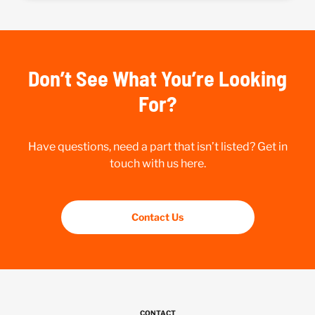
Don’t See What You’re Looking
For?
Have questions, need a part that isn’t listed? Get in
touch with us here.
Contact Us
CONTACT