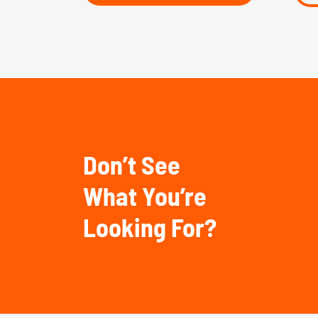
Don’t See
What You’re
Looking For?