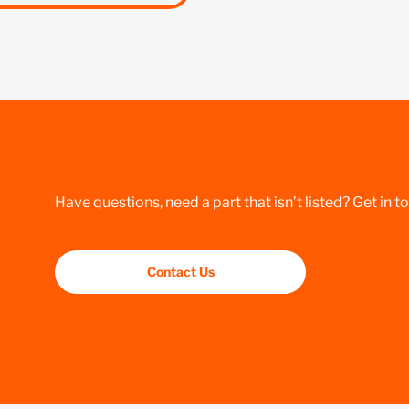
Have questions, need a part that isn’t listed? Get in t
Contact Us