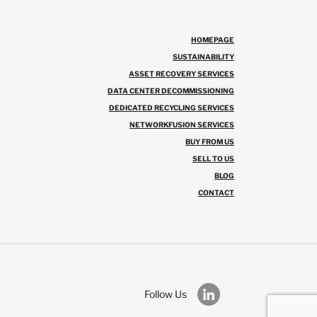
HOMEPAGE
SUSTAINABILITY
ASSET RECOVERY SERVICES
DATA CENTER DECOMMISSIONING
DEDICATED RECYCLING SERVICES
NETWORKFUSION SERVICES
BUY FROM US
SELL TO US
BLOG
CONTACT
Follow Us