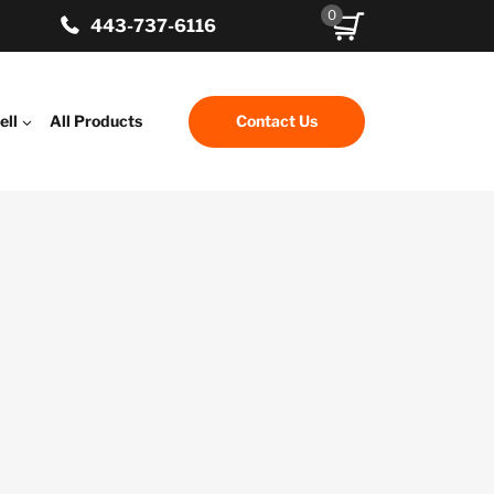
0
443-737-6116
ell
All Products
Contact Us