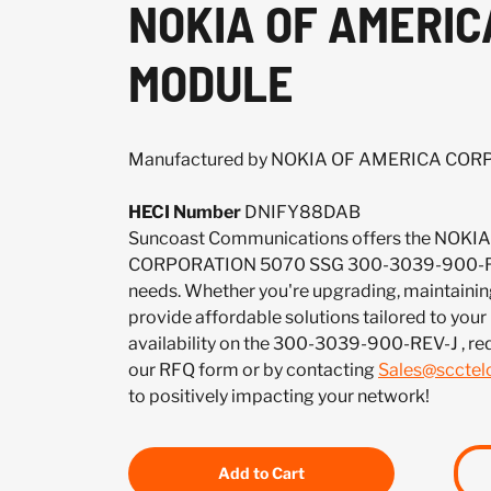
NOKIA OF AMERIC
MODULE
Manufactured by NOKIA OF AMERICA CO
HECI Number
DNIFY88DAB
Suncoast Communications offers the NOK
CORPORATION 5070 SSG 300-3039-900-REV
needs. Whether you're upgrading, maintaining
provide affordable solutions tailored to your
availability on the 300-3039-900-REV-J , re
our RFQ form or by contacting
Sales@sccte
to positively impacting your network!
Add to Cart