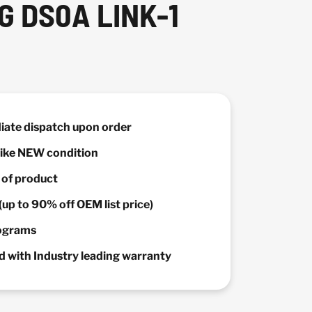
G DS0A LINK-1
diate dispatch upon order
 Like NEW condition
y of product
(up to 90% off OEM list price)
rograms
 with Industry leading warranty