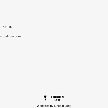
737-6116
scctelcom.com
Websites by Lincoln Labs