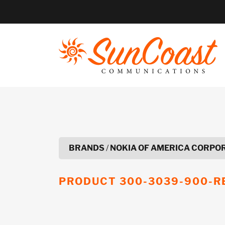
Skip
to
content
BRANDS
/
NOKIA OF AMERICA CORPO
PRODUCT
300-3039-900-R