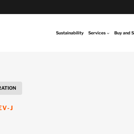
Sustainability
Services
Buy and S
RATION
EV-J