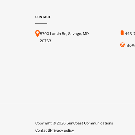
CONTACT
8700 Larkin Rd, Savage, MD
443-
20763
info@
Copyright © 2026 SunCoast Communications
Contact
|
Privacy policy