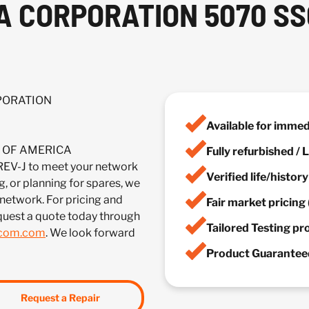
A CORPORATION 5070 SS
RPORATION
Available for imme
IA OF AMERICA
Fully refurbished /
-J to meet your network
Verified life/histor
, or planning for spares, we
 network. For pricing and
Fair market pricing 
quest a quote today through
Tailored Testing p
lcom.com
. We look forward
Product Guaranteed
Request a Repair