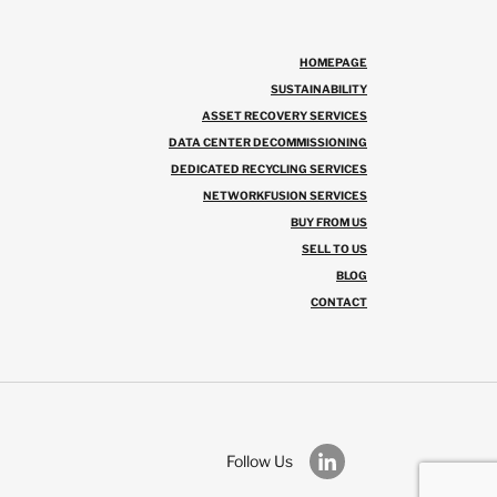
HOMEPAGE
SUSTAINABILITY
ASSET RECOVERY SERVICES
DATA CENTER DECOMMISSIONING
DEDICATED RECYCLING SERVICES
NETWORKFUSION SERVICES
BUY FROM US
SELL TO US
BLOG
CONTACT
Follow Us