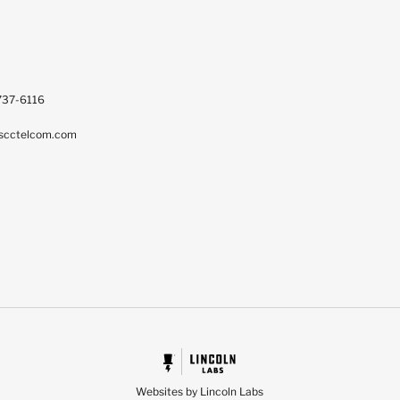
737-6116
scctelcom.com
Websites by Lincoln Labs