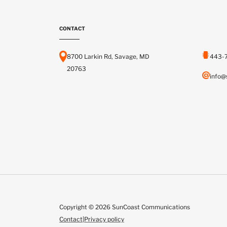
CONTACT
8700 Larkin Rd, Savage, MD
443-
20763
info@
Copyright © 2026 SunCoast Communications
Contact
|
Privacy policy