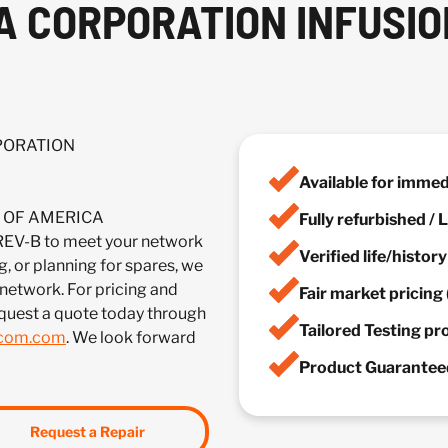
A CORPORATION INFUSIO
RPORATION
Available for imme
IA OF AMERICA
Fully refurbished /
-B to meet your network
Verified life/histor
, or planning for spares, we
 network. For pricing and
Fair market pricing 
quest a quote today through
Tailored Testing p
lcom.com
. We look forward
Product Guaranteed
Request a Repair