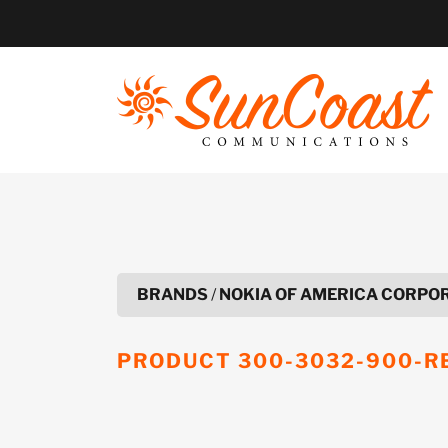
Skip
to
content
BRANDS
/
NOKIA OF AMERICA CORPO
PRODUCT
300-3032-900-R