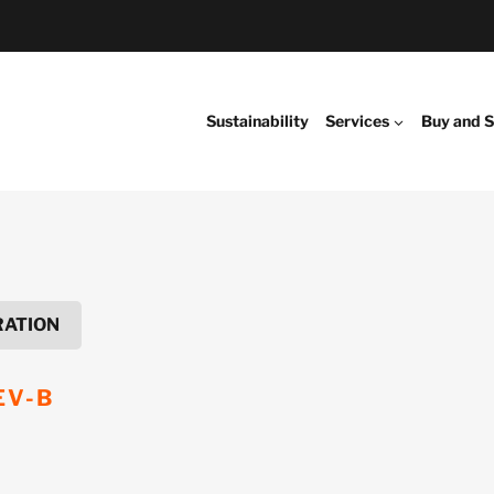
Sustainability
Services
Buy and S
RATION
EV-B