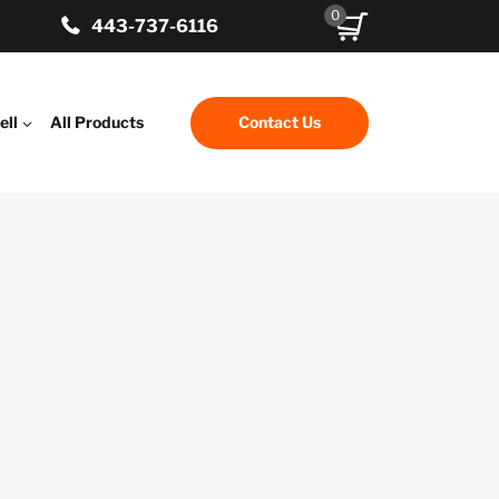
0
443-737-6116
ell
All Products
Contact Us