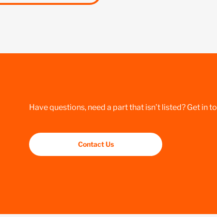
Have questions, need a part that isn’t listed? Get in t
Contact Us