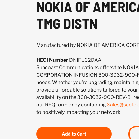
NOKIA OF AMERIC
TMG DISTN
Manufactured by NOKIA OF AMERICA CO
HECI Number
DNIFU32DAA
Suncoast Communications offers the NOK
CORPORATION INFUSION 300-3032-900-REV
needs. Whether you're upgrading, maintaining
provide affordable solutions tailored to your
availability on the 300-3032-900-REV-B , re
our RFQ form or by contacting
Sales@sccte
to positively impacting your network!
Add to Cart