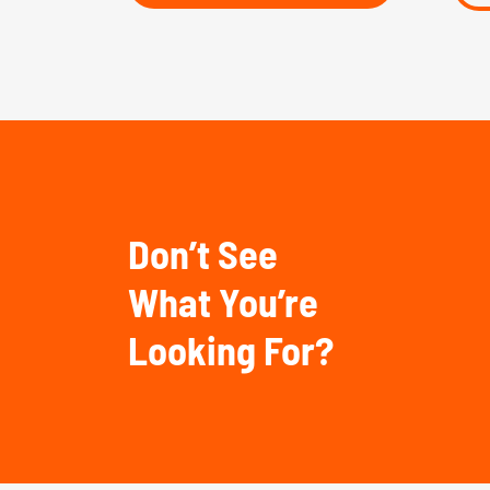
Don’t See
What You’re
Looking For?