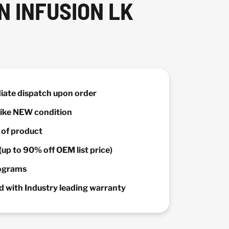
N INFUSION LK
diate dispatch upon order
 Like NEW condition
y of product
(up to 90% off OEM list price)
rograms
 with Industry leading warranty